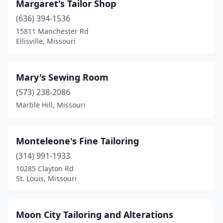
Margaret's Tailor Shop
(636) 394-1536
15811 Manchester Rd
Ellisville, Missouri
Mary's Sewing Room
(573) 238-2086
Marble Hill, Missouri
Monteleone's Fine Tailoring
(314) 991-1933
10285 Clayton Rd
St. Louis, Missouri
Moon City Tailoring and Alterations