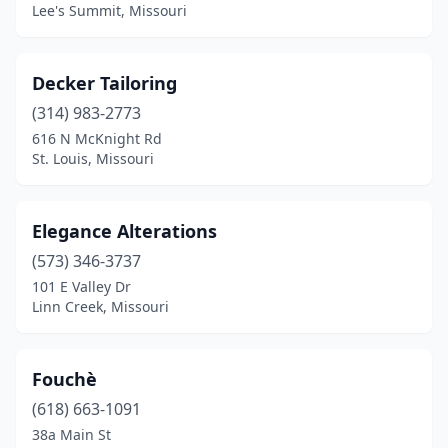
Lee's Summit, Missouri
Decker Tailoring
(314) 983-2773
616 N McKnight Rd
St. Louis, Missouri
Elegance Alterations
(573) 346-3737
101 E Valley Dr
Linn Creek, Missouri
Fouchè
(618) 663-1091
38a Main St