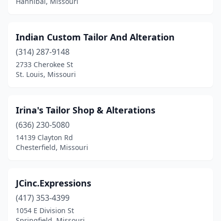
Hannibal, Missouri
Indian Custom Tailor And Alteration
(314) 287-9148
2733 Cherokee St
St. Louis, Missouri
Irina's Tailor Shop & Alterations
(636) 230-5080
14139 Clayton Rd
Chesterfield, Missouri
JCinc.Expressions
(417) 353-4399
1054 E Division St
Springfield, Missouri