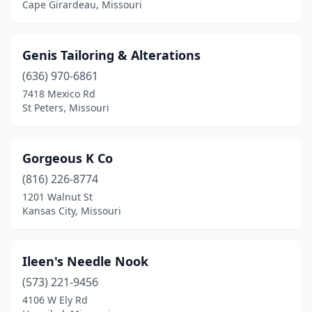
Cape Girardeau, Missouri
Genis Tailoring & Alterations
(636) 970-6861
7418 Mexico Rd
St Peters, Missouri
Gorgeous K Co
(816) 226-8774
1201 Walnut St
Kansas City, Missouri
Ileen's Needle Nook
(573) 221-9456
4106 W Ely Rd