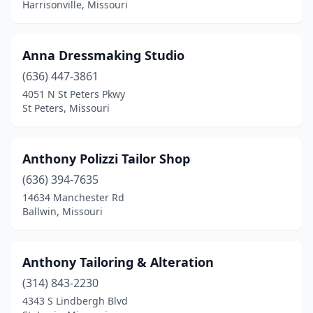
Harrisonville, Missouri
Anna Dressmaking Studio
(636) 447-3861
4051 N St Peters Pkwy
St Peters, Missouri
Anthony Polizzi Tailor Shop
(636) 394-7635
14634 Manchester Rd
Ballwin, Missouri
Anthony Tailoring & Alteration
(314) 843-2230
4343 S Lindbergh Blvd