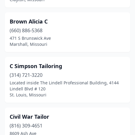
Brown Alicia C
(660) 886-5368
471 S Brunswick Ave
Marshall, Missouri
C Simpson Tailoring
(314) 721-3220
Located inside The Lindell Professional Building, 4144
Lindell Blvd # 120
St. Louis, Missouri
Civil War Tailor
(816) 309-4651
8609 Ash Ave