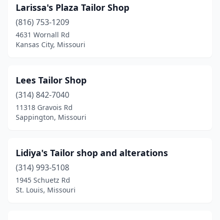
Larissa's Plaza Tailor Shop
(816) 753-1209
4631 Wornall Rd
Kansas City, Missouri
Lees Tailor Shop
(314) 842-7040
11318 Gravois Rd
Sappington, Missouri
Lidiya's Tailor shop and alterations
(314) 993-5108
1945 Schuetz Rd
St. Louis, Missouri