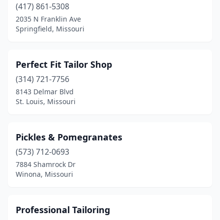
(417) 861-5308
2035 N Franklin Ave
Springfield, Missouri
Perfect Fit Tailor Shop
(314) 721-7756
8143 Delmar Blvd
St. Louis, Missouri
Pickles & Pomegranates
(573) 712-0693
7884 Shamrock Dr
Winona, Missouri
Professional Tailoring