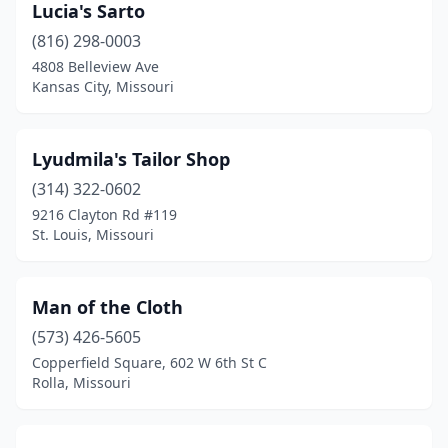
Lucia's Sarto
(816) 298-0003
4808 Belleview Ave
Kansas City, Missouri
Lyudmila's Tailor Shop
(314) 322-0602
9216 Clayton Rd #119
St. Louis, Missouri
Man of the Cloth
(573) 426-5605
Copperfield Square, 602 W 6th St C
Rolla, Missouri