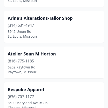
St. Louis, Missouri
Arina's Alterations-Tailor Shop
(314) 631-4947
3942 Union Rd
St. Louis, Missouri
Atelier Sean M Horton
(816) 775-1185
6202 Raytown Rd
Raytown, Missouri
Bespoke Apparel
(636) 707-1177
8500 Maryland Ave #306
Clayton, Missouri