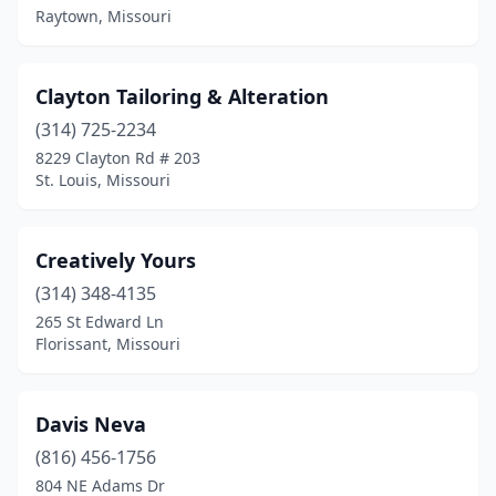
Raytown, Missouri
Clayton Tailoring & Alteration
(314) 725-2234
8229 Clayton Rd # 203
St. Louis, Missouri
Creatively Yours
(314) 348-4135
265 St Edward Ln
Florissant, Missouri
Davis Neva
(816) 456-1756
804 NE Adams Dr