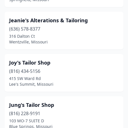
Jeanie's Alterations & Tailoring
(636) 578-8377
316 Dalton Ct
Wentzville, Missouri
Joy's Tailor Shop
(816) 434-5156
415 SW Ward Rd
Lee's Summit, Missouri
Jung's Tailor Shop
(816) 228-9191
103 MO-7 SUITE D
Blue Springs, Missouri