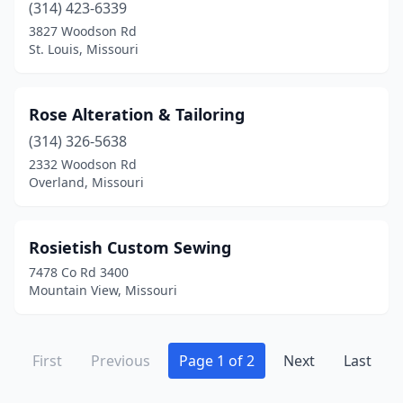
(314) 423-6339
3827 Woodson Rd
St. Louis, Missouri
Rose Alteration & Tailoring
(314) 326-5638
2332 Woodson Rd
Overland, Missouri
Rosietish Custom Sewing
7478 Co Rd 3400
Mountain View, Missouri
First
Previous
Page 1 of 2
Next
Last