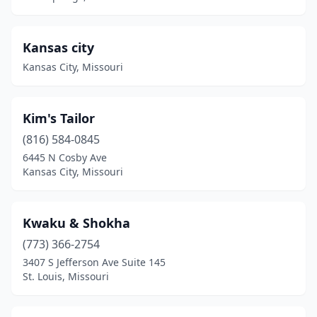
Kansas city
Kansas City, Missouri
Kim's Tailor
(816) 584-0845
6445 N Cosby Ave
Kansas City, Missouri
Kwaku & Shokha
(773) 366-2754
3407 S Jefferson Ave Suite 145
St. Louis, Missouri