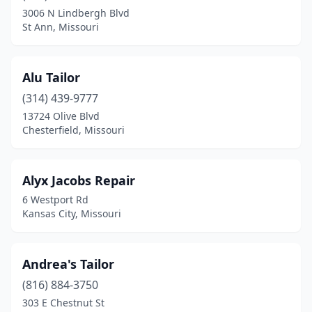
Springfield
(2)
3006 N Lindbergh Blvd
St Ann, Missouri
St Ann
(1)
St Peters
(2)
Alu Tailor
St Robert
(1)
(314) 439-9777
St. Louis
(16)
13724 Olive Blvd
Chesterfield, Missouri
Wentzville
(1)
Winona
(1)
Alyx Jacobs Repair
6 Westport Rd
Kansas City, Missouri
Andrea's Tailor
(816) 884-3750
303 E Chestnut St