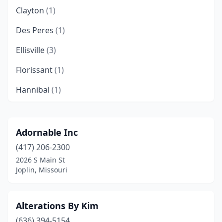
Clayton
(1)
Des Peres
(1)
Ellisville
(3)
Florissant
(1)
Hannibal
(1)
Harrisonville
(1)
Jackson
(1)
Adornable Inc
(417) 206-2300
Joplin
(1)
2026 S Main St
Kansas City
(8)
Joplin, Missouri
Kirksville
(1)
Alterations By Kim
Lee's Summit
(3)
(636) 394-5154