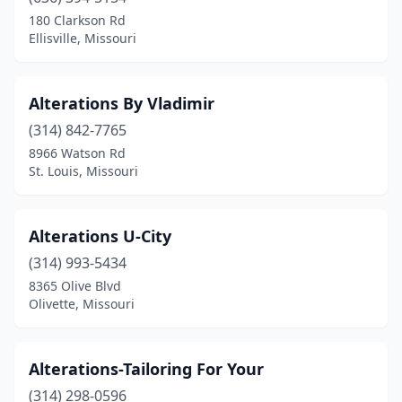
Linn Creek
(1)
180 Clarkson Rd
Ellisville, Missouri
Manchester
(1)
Marble Hill
(1)
Alterations By Vladimir
Marshall
(1)
(314) 842-7765
8966 Watson Rd
Mountain View
(1)
St. Louis, Missouri
Olivette
(1)
Overland
(1)
Alterations U-City
Raytown
(314) 993-5434
(2)
8365 Olive Blvd
Rolla
(1)
Olivette, Missouri
Sappington
(1)
Alterations-Tailoring For Your
Sedalia
(1)
(314) 298-0596