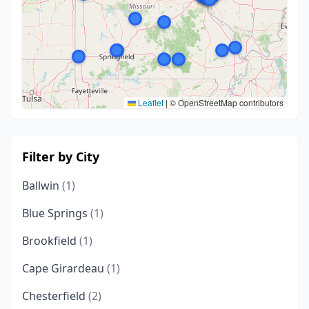
Leaflet
|
© OpenStreetMap contributors
Filter by City
Ballwin
(1)
Blue Springs
(1)
Brookfield
(1)
Cape Girardeau
(1)
Chesterfield
(2)