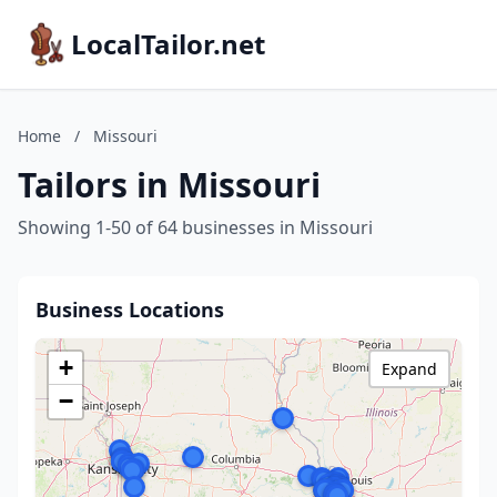
LocalTailor.net
Home
/
Missouri
Tailors in Missouri
Showing 1-50 of 64 businesses in Missouri
Business Locations
+
Expand
−