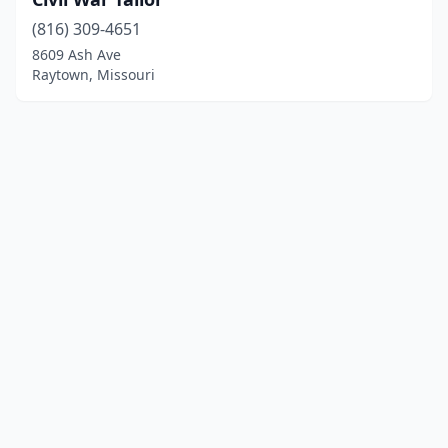
(816) 309-4651
8609 Ash Ave
Raytown, Missouri