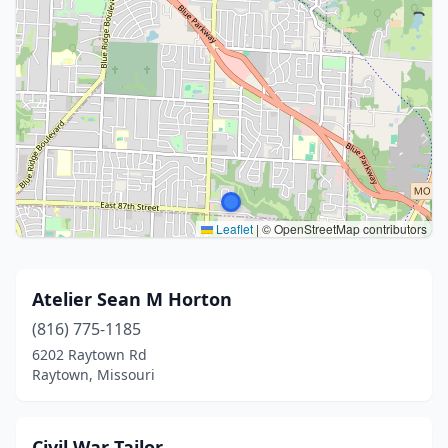
Leaflet
|
© OpenStreetMap contributors
Atelier Sean M Horton
(816) 775-1185
6202 Raytown Rd
Raytown, Missouri
Civil War Tailor