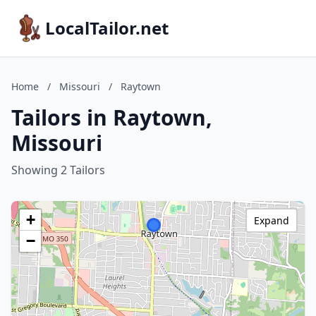
LocalTailor.net
Home
/
Missouri
/
Raytown
Tailors in Raytown,
Missouri
Showing 2 Tailors
+
Expand
−