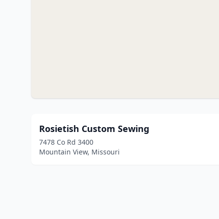
Rosietish Custom Sewing
7478 Co Rd 3400
Mountain View, Missouri