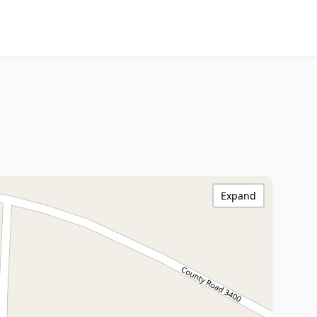
Expand