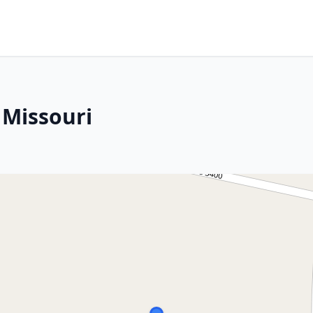
 Missouri