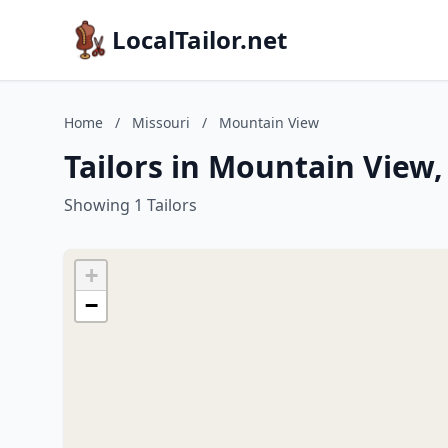
LocalTailor.net
Home
/
Missouri
/
Mountain View
Tailors in Mountain View,
Showing 1 Tailors
+
−