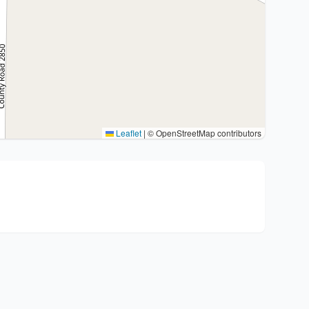
Leaflet
|
© OpenStreetMap contributors