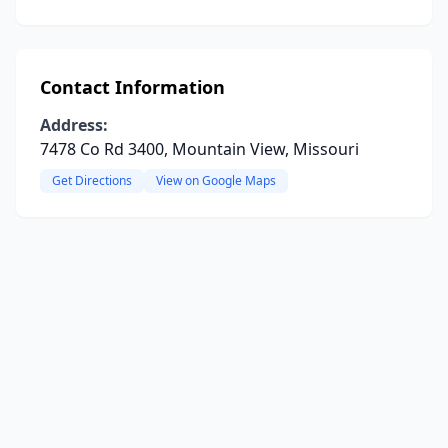
Contact Information
Address:
7478 Co Rd 3400, Mountain View, Missouri
Get Directions
View on Google Maps