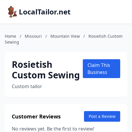
LocalTailor.net
Home
/
Missouri
/
Mountain View
/
Rosietish Custom
Sewing
Rosietish
Claim This
Custom Sewing
Business
Custom tailor
Customer Reviews
Post a Review
No reviews yet. Be the first to review!