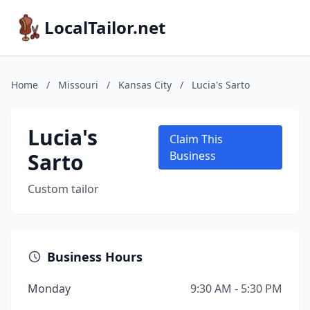
LocalTailor.net
Home
/
Missouri
/
Kansas City
/
Lucia's Sarto
Lucia's
Claim This
Sarto
Business
Custom tailor
Business Hours
Monday
9:30 AM - 5:30 PM