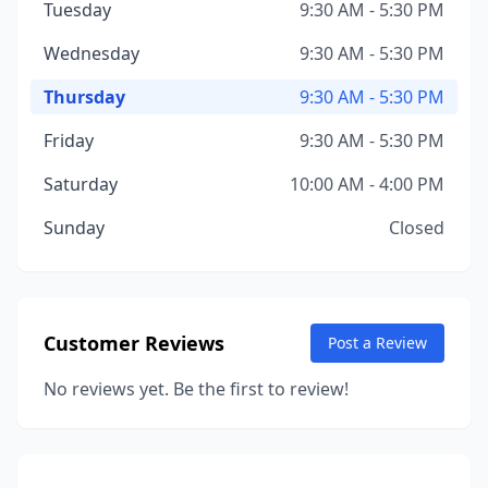
Tuesday
9:30 AM - 5:30 PM
Wednesday
9:30 AM - 5:30 PM
Thursday
9:30 AM - 5:30 PM
Friday
9:30 AM - 5:30 PM
Saturday
10:00 AM - 4:00 PM
Sunday
Closed
Customer Reviews
Post a Review
No reviews yet. Be the first to review!