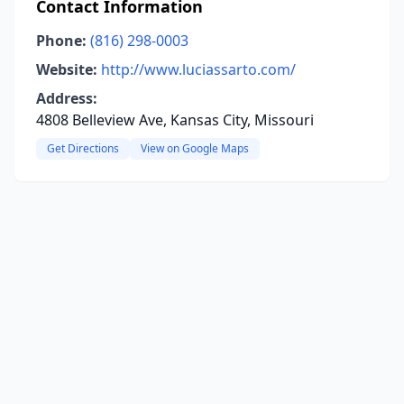
Contact Information
Phone:
(816) 298-0003
Website:
http://www.luciassarto.com/
Address:
4808 Belleview Ave, Kansas City, Missouri
Get Directions
View on Google Maps