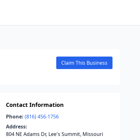
Claim This Business
Contact Information
Phone:
(816) 456-1756
Address:
804 NE Adams Dr, Lee's Summit, Missouri