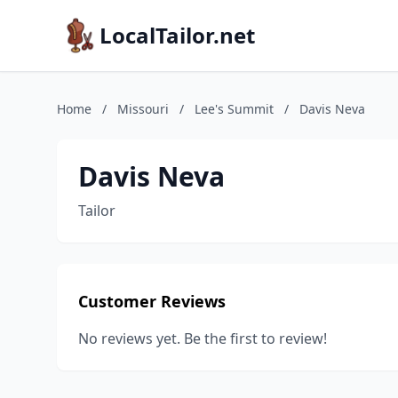
LocalTailor.net
Home
/
Missouri
/
Lee's Summit
/
Davis Neva
Davis Neva
Tailor
Customer Reviews
No reviews yet. Be the first to review!