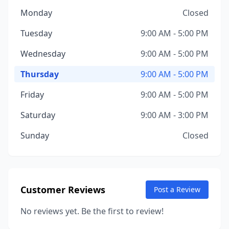
Monday
Closed
Tuesday
9:00 AM - 5:00 PM
Wednesday
9:00 AM - 5:00 PM
Thursday
9:00 AM - 5:00 PM
Friday
9:00 AM - 5:00 PM
Saturday
9:00 AM - 3:00 PM
Sunday
Closed
Customer Reviews
Post a Review
No reviews yet. Be the first to review!