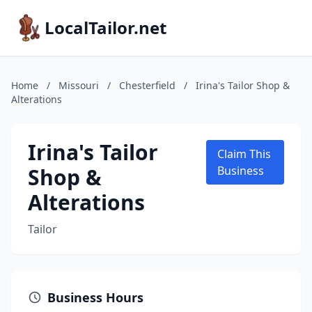
LocalTailor.net
Home
/
Missouri
/
Chesterfield
/
Irina's Tailor Shop &
Alterations
Irina's Tailor
Claim This
Shop &
Business
Alterations
Tailor
Business Hours