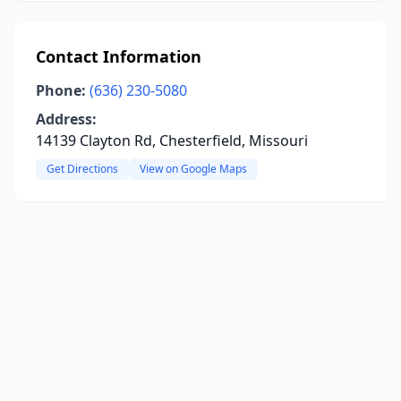
Contact Information
Phone:
(636) 230-5080
Address:
14139 Clayton Rd, Chesterfield, Missouri
Get Directions
View on Google Maps