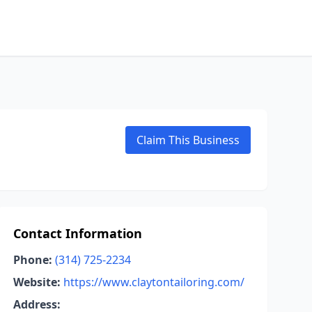
Claim This Business
Contact Information
Phone:
(314) 725-2234
Website:
https://www.claytontailoring.com/
Address: