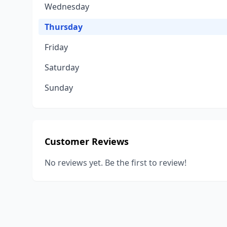
Wednesday
Thursday
Friday
Saturday
Sunday
Customer Reviews
No reviews yet. Be the first to review!