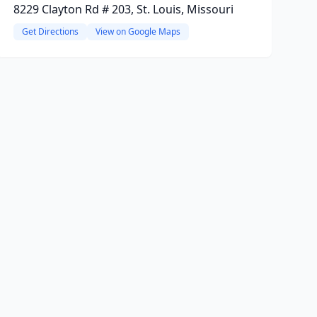
8229 Clayton Rd # 203, St. Louis, Missouri
Get Directions
View on Google Maps