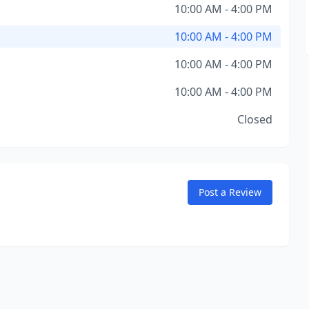
10:00 AM - 4:00 PM
10:00 AM - 4:00 PM
10:00 AM - 4:00 PM
10:00 AM - 4:00 PM
Closed
Post a Review