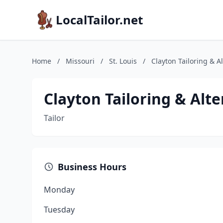
LocalTailor.net
Home
/
Missouri
/
St. Louis
/
Clayton Tailoring & A
Clayton Tailoring & Alte
Tailor
Business Hours
Monday
Tuesday