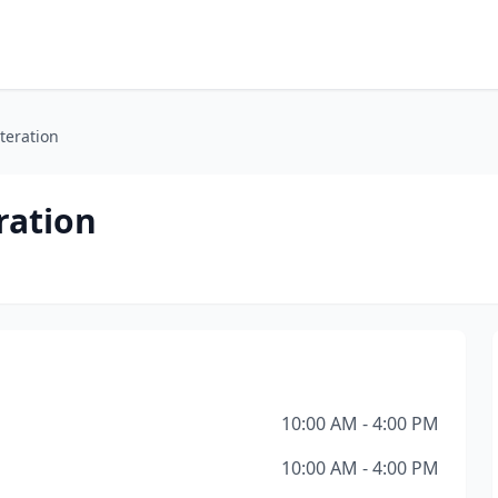
lteration
ration
10:00 AM - 4:00 PM
10:00 AM - 4:00 PM