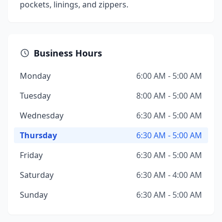
pockets, linings, and zippers.
Business Hours
Monday
6:00 AM - 5:00 AM
Tuesday
8:00 AM - 5:00 AM
Wednesday
6:30 AM - 5:00 AM
Thursday
6:30 AM - 5:00 AM
Friday
6:30 AM - 5:00 AM
Saturday
6:30 AM - 4:00 AM
Sunday
6:30 AM - 5:00 AM