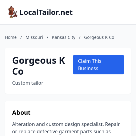
LocalTailor.net
Home
/
Missouri
/
Kansas City
/
Gorgeous K Co
Gorgeous K
Claim This
Co
Business
Custom tailor
About
Alteration and custom design specialist. Repair
or replace defective garment parts such as