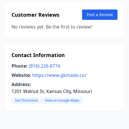
Customer Reviews
Post a Review
No reviews yet. Be the first to review!
Contact Information
Phone:
(816) 226-8774
Website:
https://www.gkmade.co/
Address:
1201 Walnut St, Kansas City, Missouri
Get Directions
View on Google Maps