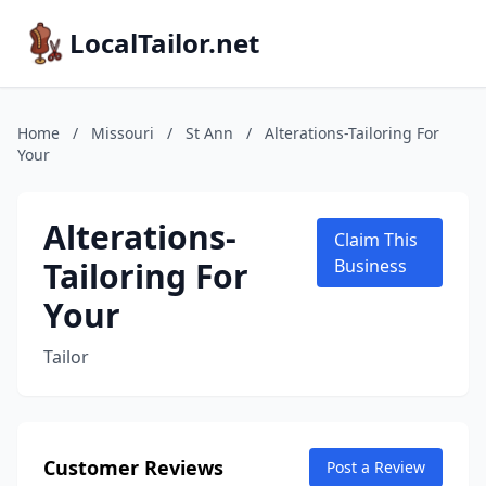
LocalTailor.net
Home
/
Missouri
/
St Ann
/
Alterations-Tailoring For
Your
Alterations-
Claim This
Tailoring For
Business
Your
Tailor
Customer Reviews
Post a Review