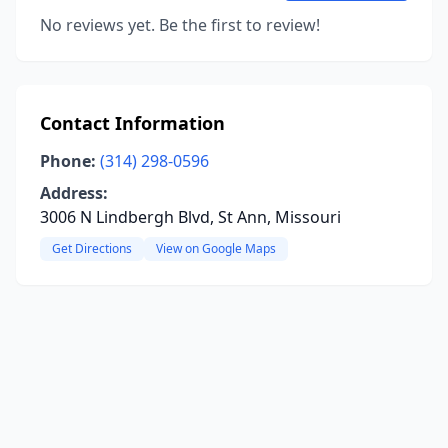
No reviews yet. Be the first to review!
Contact Information
Phone:
(314) 298-0596
Address:
3006 N Lindbergh Blvd, St Ann, Missouri
Get Directions
View on Google Maps