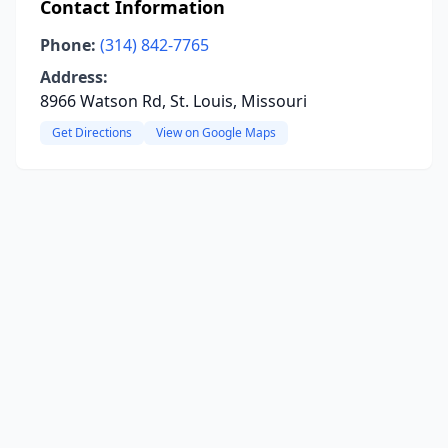
Contact Information
Phone:
(314) 842-7765
Address:
8966 Watson Rd, St. Louis, Missouri
Get Directions
View on Google Maps