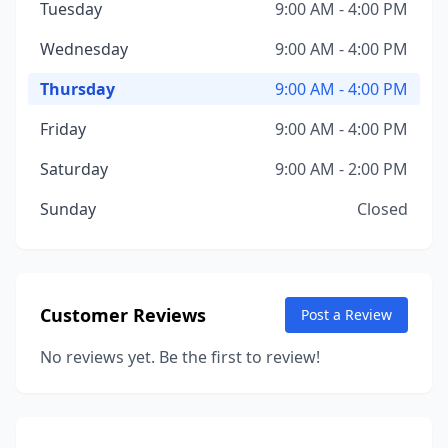
Tuesday
9:00 AM - 4:00 PM
Wednesday
9:00 AM - 4:00 PM
Thursday
9:00 AM - 4:00 PM
Friday
9:00 AM - 4:00 PM
Saturday
9:00 AM - 2:00 PM
Sunday
Closed
Customer Reviews
Post a Review
No reviews yet. Be the first to review!