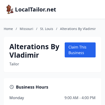
LocalTailor.net
Home
/
Missouri
/
St. Louis
/
Alterations By Vladimir
Alterations By
Claim This
Vladimir
Business
Tailor
Business Hours
Monday
9:00 AM - 4:00 PM