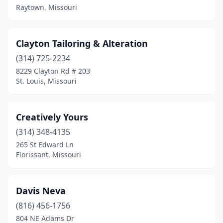
Raytown, Missouri
Clayton Tailoring & Alteration
(314) 725-2234
8229 Clayton Rd # 203
St. Louis, Missouri
Creatively Yours
(314) 348-4135
265 St Edward Ln
Florissant, Missouri
Davis Neva
(816) 456-1756
804 NE Adams Dr