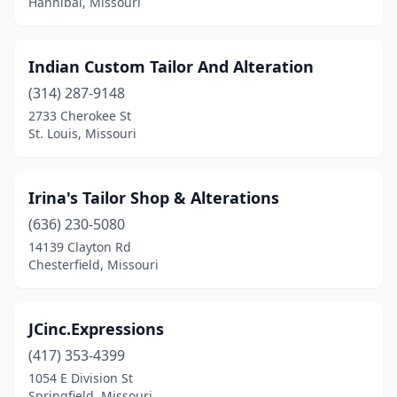
Hannibal, Missouri
Indian Custom Tailor And Alteration
(314) 287-9148
2733 Cherokee St
St. Louis, Missouri
Irina's Tailor Shop & Alterations
(636) 230-5080
14139 Clayton Rd
Chesterfield, Missouri
JCinc.Expressions
(417) 353-4399
1054 E Division St
Springfield, Missouri