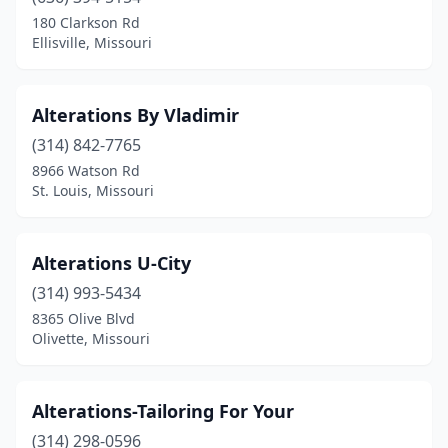
Linn Creek
(1)
180 Clarkson Rd
Ellisville, Missouri
Manchester
(1)
Marble Hill
(1)
Alterations By Vladimir
Marshall
(1)
(314) 842-7765
8966 Watson Rd
Mountain View
(1)
St. Louis, Missouri
Olivette
(1)
Overland
(1)
Alterations U-City
Raytown
(314) 993-5434
(2)
8365 Olive Blvd
Rolla
(1)
Olivette, Missouri
Sappington
(1)
Alterations-Tailoring For Your
Sedalia
(1)
(314) 298-0596