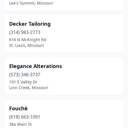
Lee's Summit, Missouri
Decker Tailoring
(314) 983-2773
616 N McKnight Rd
St. Louis, Missouri
Elegance Alterations
(573) 346-3737
101 E Valley Dr
Linn Creek, Missouri
Fouchè
(618) 663-1091
38a Main St