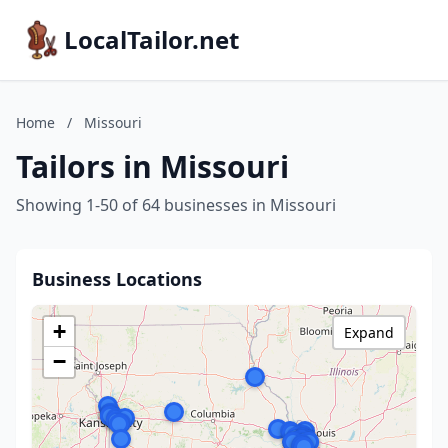
LocalTailor.net
Home
/
Missouri
Tailors in Missouri
Showing 1-50 of 64 businesses in Missouri
Business Locations
+
Expand
−