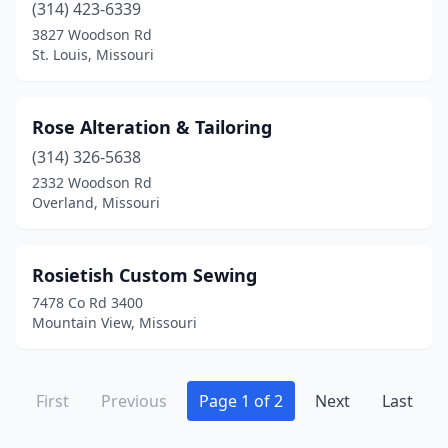
(314) 423-6339
3827 Woodson Rd
St. Louis, Missouri
Rose Alteration & Tailoring
(314) 326-5638
2332 Woodson Rd
Overland, Missouri
Rosietish Custom Sewing
7478 Co Rd 3400
Mountain View, Missouri
First
Previous
Page 1 of 2
Next
Last