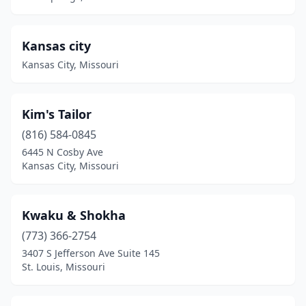
Kansas city
Kansas City, Missouri
Kim's Tailor
(816) 584-0845
6445 N Cosby Ave
Kansas City, Missouri
Kwaku & Shokha
(773) 366-2754
3407 S Jefferson Ave Suite 145
St. Louis, Missouri