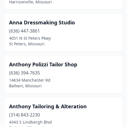
Harrisonville, Missouri
Anna Dressmaking Studio
(636) 447-3861
4051 N St Peters Pkwy
St Peters, Missouri
Anthony Polizzi Tailor Shop
(636) 394-7635
14634 Manchester Rd
Ballwin, Missouri
Anthony Tailoring & Alteration
(314) 843-2230
4343 S Lindbergh Blvd