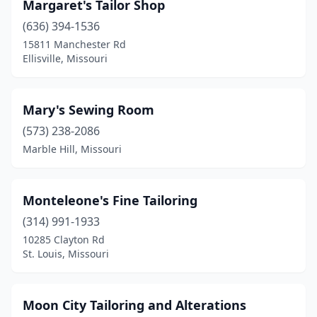
Margaret's Tailor Shop
(636) 394-1536
15811 Manchester Rd
Ellisville, Missouri
Mary's Sewing Room
(573) 238-2086
Marble Hill, Missouri
Monteleone's Fine Tailoring
(314) 991-1933
10285 Clayton Rd
St. Louis, Missouri
Moon City Tailoring and Alterations