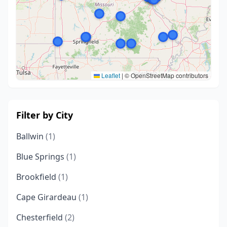
Leaflet
|
© OpenStreetMap contributors
Filter by City
Ballwin
(1)
Blue Springs
(1)
Brookfield
(1)
Cape Girardeau
(1)
Chesterfield
(2)