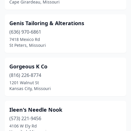
Cape Girardeau, Missouri
Genis Tailoring & Alterations
(636) 970-6861
7418 Mexico Rd
St Peters, Missouri
Gorgeous K Co
(816) 226-8774
1201 Walnut St
Kansas City, Missouri
Ileen's Needle Nook
(573) 221-9456
4106 W Ely Rd