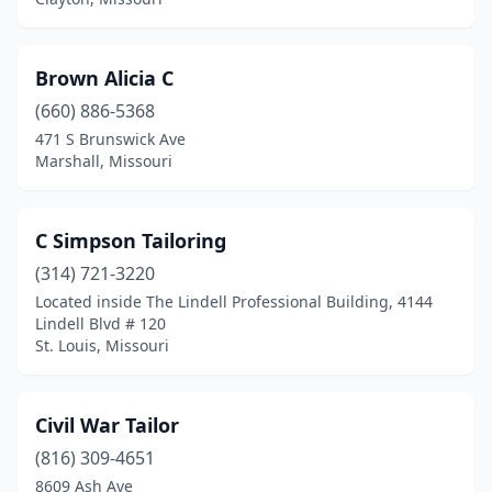
Brown Alicia C
(660) 886-5368
471 S Brunswick Ave
Marshall, Missouri
C Simpson Tailoring
(314) 721-3220
Located inside The Lindell Professional Building, 4144
Lindell Blvd # 120
St. Louis, Missouri
Civil War Tailor
(816) 309-4651
8609 Ash Ave