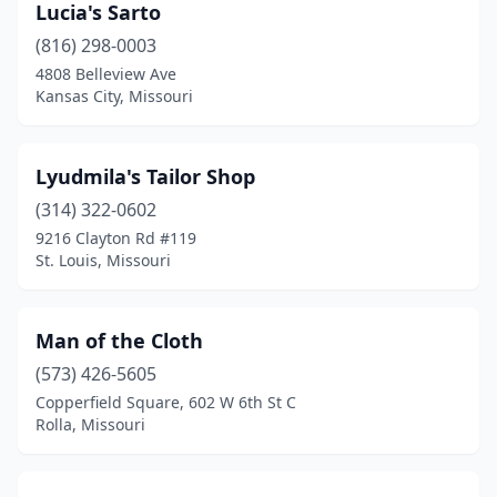
Lucia's Sarto
(816) 298-0003
4808 Belleview Ave
Kansas City, Missouri
Lyudmila's Tailor Shop
(314) 322-0602
9216 Clayton Rd #119
St. Louis, Missouri
Man of the Cloth
(573) 426-5605
Copperfield Square, 602 W 6th St C
Rolla, Missouri