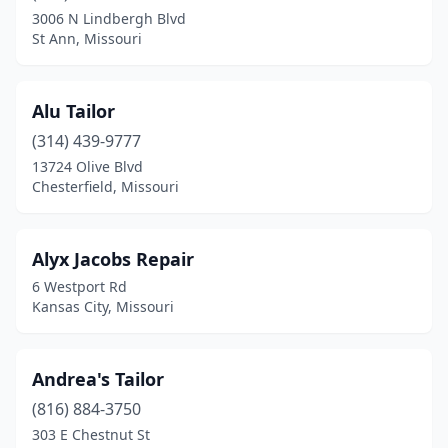
Springfield
(2)
3006 N Lindbergh Blvd
St Ann, Missouri
St Ann
(1)
St Peters
(2)
Alu Tailor
St Robert
(1)
(314) 439-9777
St. Louis
(16)
13724 Olive Blvd
Chesterfield, Missouri
Wentzville
(1)
Winona
(1)
Alyx Jacobs Repair
6 Westport Rd
Kansas City, Missouri
Andrea's Tailor
(816) 884-3750
303 E Chestnut St