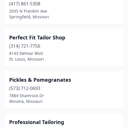
(417) 861-5308
2035 N Franklin Ave
Springfield, Missouri
Perfect Fit Tailor Shop
(314) 721-7756
8143 Delmar Blvd
St. Louis, Missouri
Pickles & Pomegranates
(573) 712-0693
7884 Shamrock Dr
Winona, Missouri
Professional Tailoring