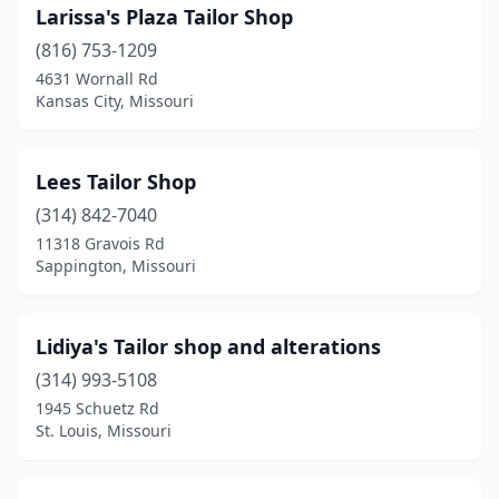
Larissa's Plaza Tailor Shop
(816) 753-1209
4631 Wornall Rd
Kansas City, Missouri
Lees Tailor Shop
(314) 842-7040
11318 Gravois Rd
Sappington, Missouri
Lidiya's Tailor shop and alterations
(314) 993-5108
1945 Schuetz Rd
St. Louis, Missouri