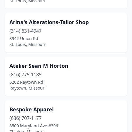
St. Louis, Missouri
Arina's Alterations-Tailor Shop
(314) 631-4947
3942 Union Rd
St. Louis, Missouri
Atelier Sean M Horton
(816) 775-1185
6202 Raytown Rd
Raytown, Missouri
Bespoke Apparel
(636) 707-1177
8500 Maryland Ave #306
Clayton, Missouri