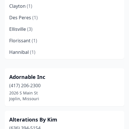
Clayton
(1)
Des Peres
(1)
Ellisville
(3)
Florissant
(1)
Hannibal
(1)
Harrisonville
(1)
Jackson
(1)
Adornable Inc
(417) 206-2300
Joplin
(1)
2026 S Main St
Kansas City
(8)
Joplin, Missouri
Kirksville
(1)
Alterations By Kim
Lee's Summit
(3)
(636) 394-5154