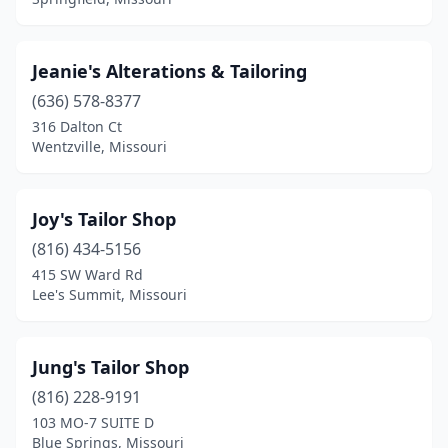
Jeanie's Alterations & Tailoring
(636) 578-8377
316 Dalton Ct
Wentzville, Missouri
Joy's Tailor Shop
(816) 434-5156
415 SW Ward Rd
Lee's Summit, Missouri
Jung's Tailor Shop
(816) 228-9191
103 MO-7 SUITE D
Blue Springs, Missouri