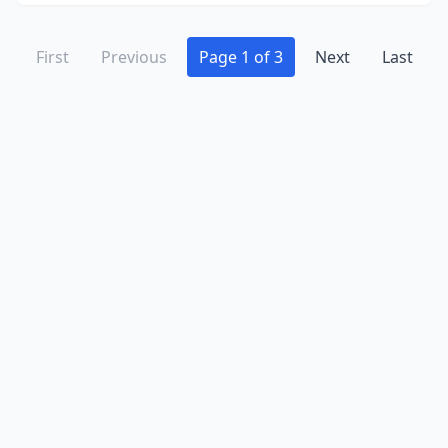
First
Previous
Page 1 of 3
Next
Last