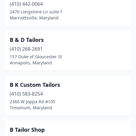
(410) 442-0064
Spencerville
(1)
2470 Longstone Ln suite f
Marriottsville, Maryland
Stevenson
(1)
Takoma Park
(1)
B & D Tailors
Timonium
(1)
(410) 268-2691
157 Duke of Gloucester St
Towson
(3)
Annapolis, Maryland
Waldorf
(4)
Westminster
(1)
B K Custom Tailors
Wheaton
(410) 583-8254
(1)
2360 W Joppa Rd #105
Timonium, Maryland
B Tailor Shop