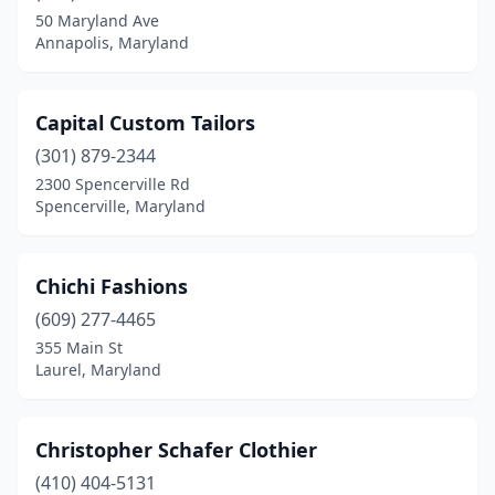
50 Maryland Ave
Annapolis, Maryland
Capital Custom Tailors
(301) 879-2344
2300 Spencerville Rd
Spencerville, Maryland
Chichi Fashions
(609) 277-4465
355 Main St
Laurel, Maryland
Christopher Schafer Clothier
(410) 404-5131