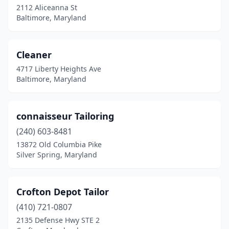
2112 Aliceanna St
Baltimore, Maryland
Cleaner
4717 Liberty Heights Ave
Baltimore, Maryland
connaisseur Tailoring
(240) 603-8481
13872 Old Columbia Pike
Silver Spring, Maryland
Crofton Depot Tailor
(410) 721-0807
2135 Defense Hwy STE 2