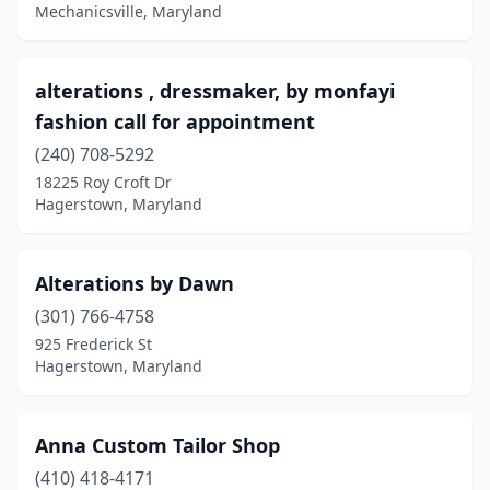
Hyattsville
(2)
Mechanicsville, Maryland
Jessup
(2)
alterations , dressmaker, by monfayi
Kensington
(1)
fashion call for appointment
Lanham
(2)
(240) 708-5292
Laurel
(4)
18225 Roy Croft Dr
Hagerstown, Maryland
Lexington Park
(2)
Marriottsville
(2)
Alterations by Dawn
Mechanicsville
(1)
(301) 766-4758
925 Frederick St
Millersville
(1)
Hagerstown, Maryland
Nanjemoy
(1)
Odenton
(1)
Anna Custom Tailor Shop
(410) 418-4171
Owings
(1)