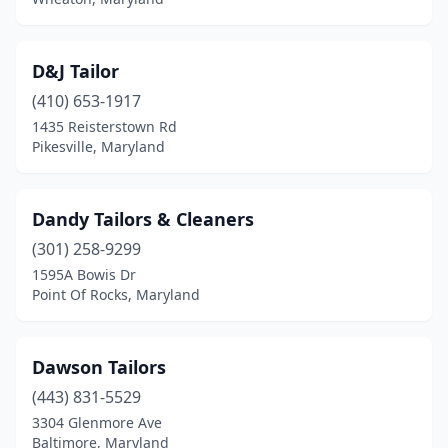
D&J Tailor
(410) 653-1917
1435 Reisterstown Rd
Pikesville, Maryland
Dandy Tailors & Cleaners
(301) 258-9299
1595A Bowis Dr
Point Of Rocks, Maryland
Dawson Tailors
(443) 831-5529
3304 Glenmore Ave
Baltimore, Maryland