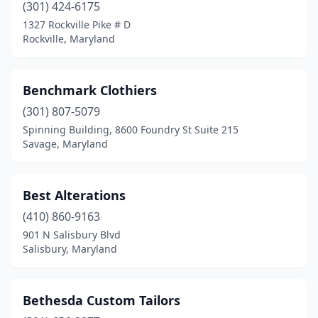
(301) 424-6175
1327 Rockville Pike # D
Rockville, Maryland
Benchmark Clothiers
(301) 807-5079
Spinning Building, 8600 Foundry St Suite 215
Savage, Maryland
Best Alterations
(410) 860-9163
901 N Salisbury Blvd
Salisbury, Maryland
Bethesda Custom Tailors