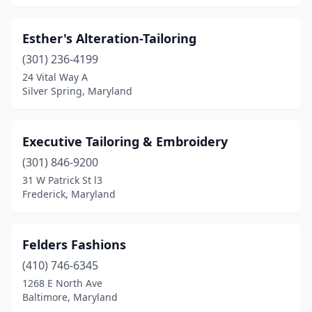
Esther's Alteration-Tailoring
(301) 236-4199
24 Vital Way A
Silver Spring, Maryland
Executive Tailoring & Embroidery
(301) 846-9200
31 W Patrick St l3
Frederick, Maryland
Felders Fashions
(410) 746-6345
1268 E North Ave
Baltimore, Maryland