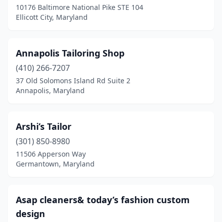
10176 Baltimore National Pike STE 104
Ellicott City, Maryland
Pikesville
(3)
Point Of Rocks
(1)
Annapolis Tailoring Shop
Potomac
(3)
(410) 266-7207
Randallstown
(1)
37 Old Solomons Island Rd Suite 2
Annapolis, Maryland
Riverdale
(3)
Rockville
(6)
Arshi’s Tailor
Salisbury
(3)
(301) 850-8980
11506 Apperson Way
Savage
(1)
Germantown, Maryland
Seabrook
(1)
Severn
(1)
Asap cleaners& today’s fashion custom
design
Silver Spring
(6)