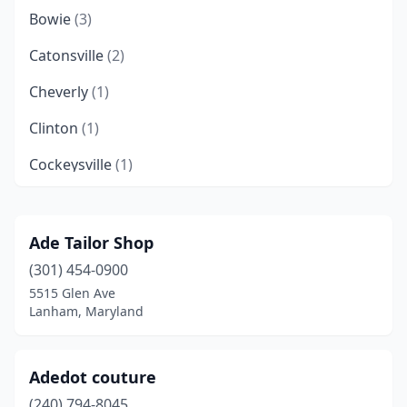
Bowie
(3)
Catonsville
(2)
Cheverly
(1)
Clinton
(1)
Cockeysville
(1)
Columbia
(4)
Crofton
(1)
Ade Tailor Shop
(301) 454-0900
Cumberland
(1)
5515 Glen Ave
District Heights
(1)
Lanham, Maryland
Easton
(1)
Adedot couture
Elkton
(1)
(240) 794-8045