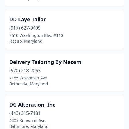
DD Laye Tailor
(917) 627-9409
8610 Washington Blvd #110
Jessup, Maryland
Delivery Tailoring By Nazem
(570) 218-2063
7155 Wisconsin Ave
Bethesda, Maryland
DG Alteration, Inc
(443) 315-7181
4407 Kenwood Ave
Baltimore, Maryland