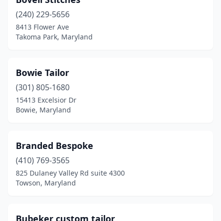
(240) 229-5656
8413 Flower Ave
Takoma Park, Maryland
Bowie Tailor
(301) 805-1680
15413 Excelsior Dr
Bowie, Maryland
Branded Bespoke
(410) 769-3565
825 Dulaney Valley Rd suite 4300
Towson, Maryland
Bubeker custom tailor