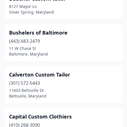
8127 Mayor Ln
Silver Spring, Maryland
Bushelers of Baltimore
(443) 683-2479
11 W Chase St
Baltimore, Maryland
Calverton Custom Tailor
(301) 572-5443
11603 Beltsville Dr
Beltsville, Maryland
Capital Custom Clothiers
(410) 268-3090