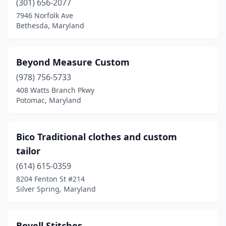
(301) 656-2077
7946 Norfolk Ave
Bethesda, Maryland
Beyond Measure Custom
(978) 756-5733
408 Watts Branch Pkwy
Potomac, Maryland
Bico Traditional clothes and custom
tailor
(614) 615-0359
8204 Fenton St #214
Silver Spring, Maryland
Bovell Stitches