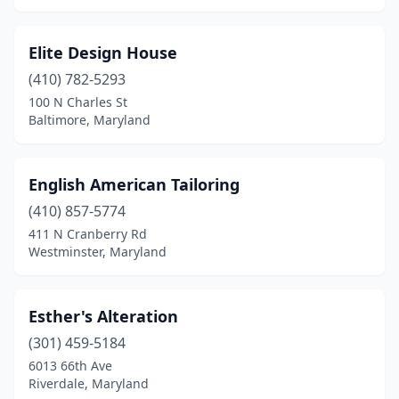
Elite Design House
(410) 782-5293
100 N Charles St
Baltimore, Maryland
English American Tailoring
(410) 857-5774
411 N Cranberry Rd
Westminster, Maryland
Esther's Alteration
(301) 459-5184
6013 66th Ave
Riverdale, Maryland