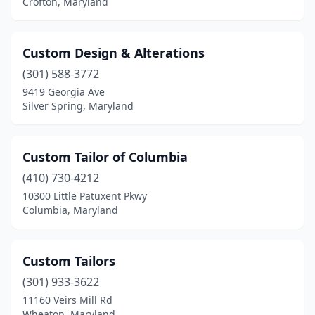
Crofton, Maryland
Custom Design & Alterations
(301) 588-3772
9419 Georgia Ave
Silver Spring, Maryland
Custom Tailor of Columbia
(410) 730-4212
10300 Little Patuxent Pkwy
Columbia, Maryland
Custom Tailors
(301) 933-3622
11160 Veirs Mill Rd
Wheaton, Maryland