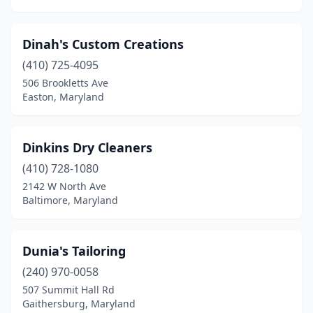
Dinah's Custom Creations
(410) 725-4095
506 Brookletts Ave
Easton, Maryland
Dinkins Dry Cleaners
(410) 728-1080
2142 W North Ave
Baltimore, Maryland
Dunia's Tailoring
(240) 970-0058
507 Summit Hall Rd
Gaithersburg, Maryland