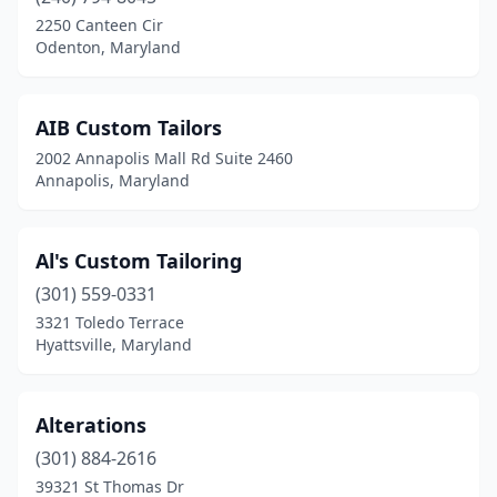
Ellicott City
(4)
2250 Canteen Cir
Odenton, Maryland
Fort Washington
(1)
Four Corners
(1)
AIB Custom Tailors
Frederick
(3)
2002 Annapolis Mall Rd Suite 2460
Annapolis, Maryland
Gaithersburg
(4)
Germantown
(2)
Al's Custom Tailoring
Glen Burnie
(3)
(301) 559-0331
3321 Toledo Terrace
Glenarden
(1)
Hyattsville, Maryland
Greenbelt
(2)
Hagerstown
(4)
Alterations
Hillcrest Heights
(301) 884-2616
(1)
39321 St Thomas Dr