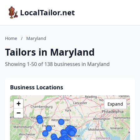
LocalTailor.net
Home
/
Maryland
Tailors in Maryland
Showing 1-50 of 138 businesses in Maryland
Business Locations
+
Expand
−