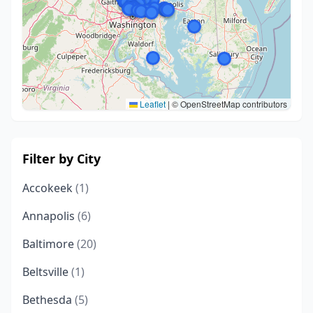
Leaflet
|
© OpenStreetMap contributors
Filter by City
Accokeek
(1)
Annapolis
(6)
Baltimore
(20)
Beltsville
(1)
Bethesda
(5)