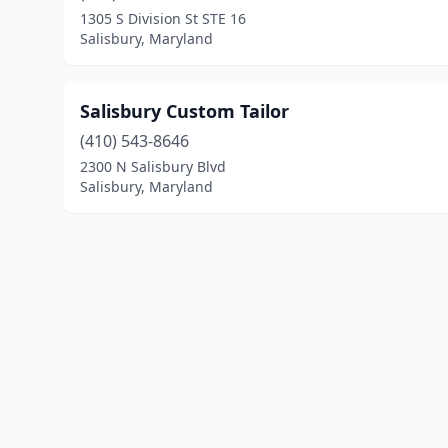
1305 S Division St STE 16
Salisbury, Maryland
Salisbury Custom Tailor
(410) 543-8646
2300 N Salisbury Blvd
Salisbury, Maryland