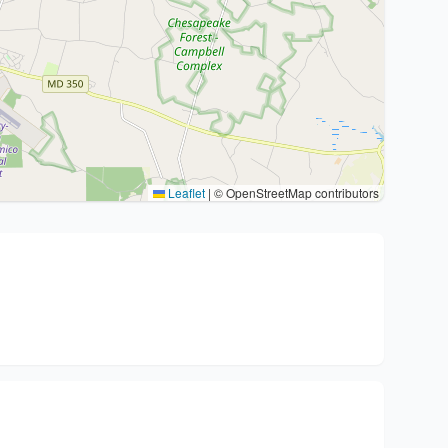
Leaflet
|
© OpenStreetMap contributors