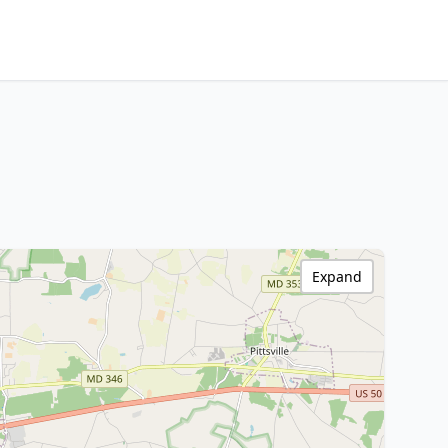
Expand