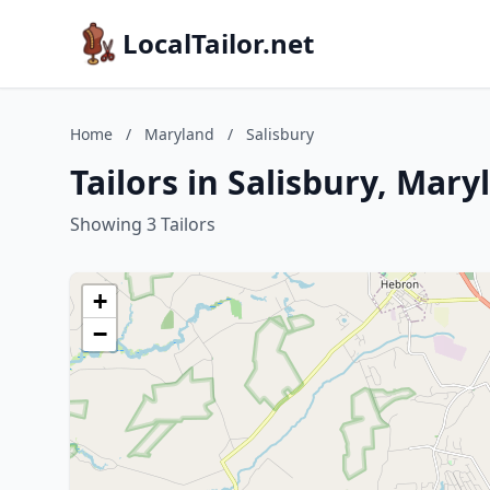
LocalTailor.net
Home
/
Maryland
/
Salisbury
Tailors in Salisbury, Mary
Showing 3 Tailors
+
−