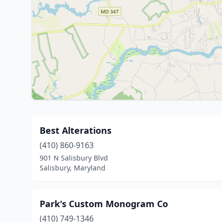
Best Alterations
(410) 860-9163
901 N Salisbury Blvd
Salisbury, Maryland
Park's Custom Monogram Co
(410) 749-1346