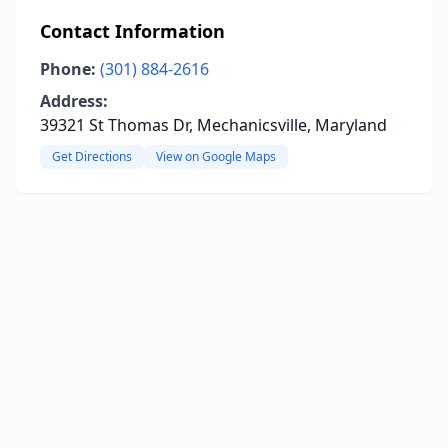
Contact Information
Phone:
(301) 884-2616
Address:
39321 St Thomas Dr, Mechanicsville, Maryland
Get Directions
View on Google Maps