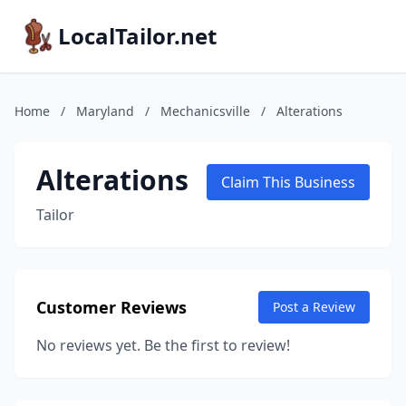
LocalTailor.net
Home
/
Maryland
/
Mechanicsville
/
Alterations
Alterations
Claim This Business
Tailor
Customer Reviews
Post a Review
No reviews yet. Be the first to review!