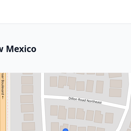
ew Mexico