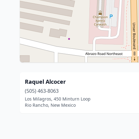
Raquel Alcocer
(505) 463-8063
Los Milagros, 450 Minturn Loop
Rio Rancho, New Mexico