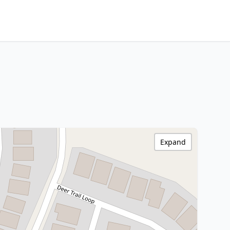
Expand