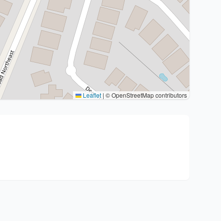
Leaflet
|
© OpenStreetMap contributors