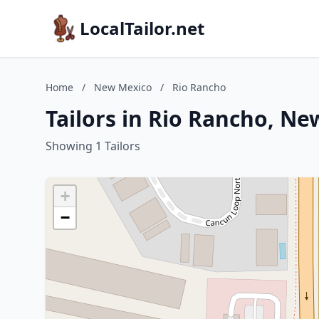
LocalTailor.net
Home
/
New Mexico
/
Rio Rancho
Tailors in Rio Rancho, N
Showing 1 Tailors
+
−