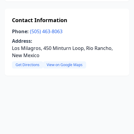
Contact Information
Phone:
(505) 463-8063
Address:
Los Milagros, 450 Minturn Loop, Rio Rancho,
New Mexico
Get Directions
View on Google Maps