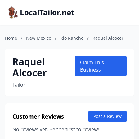
LocalTailor.net
Home
/
New Mexico
/
Rio Rancho
/
Raquel Alcocer
Raquel
Claim This
Alcocer
Business
Tailor
Customer Reviews
Post a Review
No reviews yet. Be the first to review!