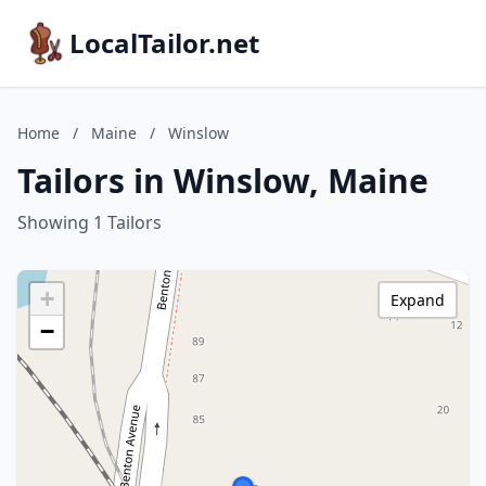
LocalTailor.net
Home
/
Maine
/
Winslow
Tailors in Winslow, Maine
Showing 1 Tailors
+
Expand
−