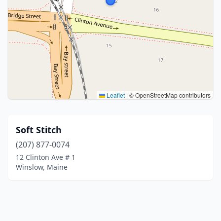
Leaflet
|
© OpenStreetMap contributors
Soft Stitch
(207) 877-0074
12 Clinton Ave # 1
Winslow, Maine