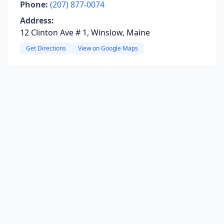
Phone:
(207) 877-0074
Address:
12 Clinton Ave # 1, Winslow, Maine
Get Directions
View on Google Maps