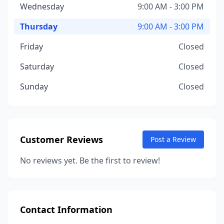
Wednesday
9:00 AM - 3:00 PM
Thursday
9:00 AM - 3:00 PM
Friday
Closed
Saturday
Closed
Sunday
Closed
Customer Reviews
Post a Review
No reviews yet. Be the first to review!
Contact Information