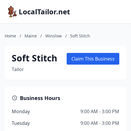
LocalTailor.net
Home
/
Maine
/
Winslow
/
Soft Stitch
Soft Stitch
Claim This Business
Tailor
Business Hours
Monday
9:00 AM - 3:00 PM
Tuesday
9:00 AM - 3:00 PM