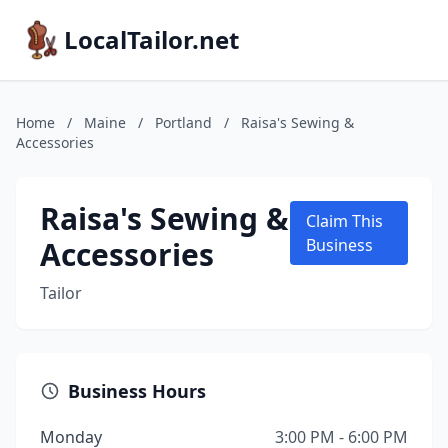
LocalTailor.net
Home
/
Maine
/
Portland
/
Raisa's Sewing &
Accessories
Raisa's Sewing &
Claim This
Accessories
Business
Tailor
Business Hours
Monday
3:00 PM - 6:00 PM