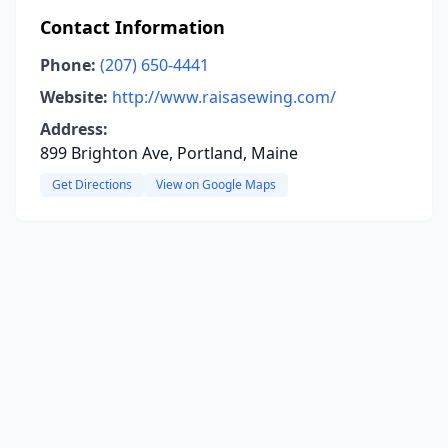
Contact Information
Phone:
(207) 650-4441
Website:
http://www.raisasewing.com/
Address:
899 Brighton Ave, Portland, Maine
Get Directions
View on Google Maps