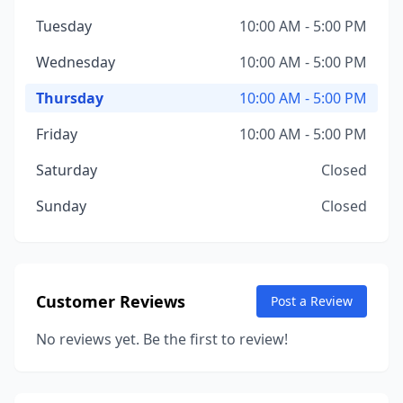
Tuesday
10:00 AM - 5:00 PM
Wednesday
10:00 AM - 5:00 PM
Thursday
10:00 AM - 5:00 PM
Friday
10:00 AM - 5:00 PM
Saturday
Closed
Sunday
Closed
Customer Reviews
Post a Review
No reviews yet. Be the first to review!