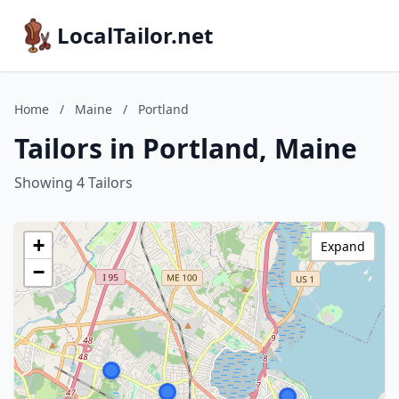
LocalTailor.net
Home
/
Maine
/
Portland
Tailors in Portland, Maine
Showing 4 Tailors
+
Expand
−