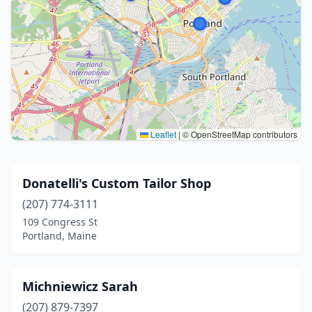
Leaflet
|
© OpenStreetMap contributors
Donatelli's Custom Tailor Shop
(207) 774-3111
109 Congress St
Portland, Maine
Michniewicz Sarah
(207) 879-7397