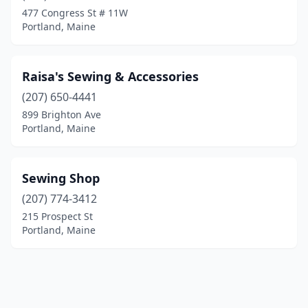
477 Congress St # 11W
Portland, Maine
Raisa's Sewing & Accessories
(207) 650-4441
899 Brighton Ave
Portland, Maine
Sewing Shop
(207) 774-3412
215 Prospect St
Portland, Maine