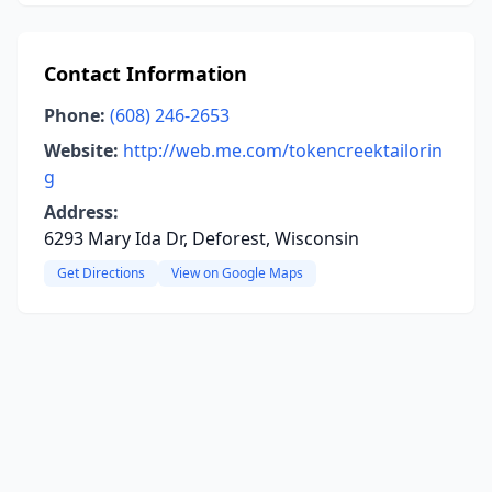
Contact Information
Phone:
(608) 246-2653
Website:
http://web.me.com/tokencreektailorin
g
Address:
6293 Mary Ida Dr, Deforest, Wisconsin
Get Directions
View on Google Maps