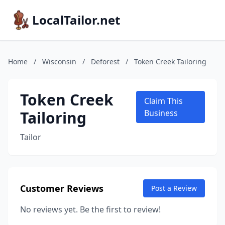
LocalTailor.net
Home
/
Wisconsin
/
Deforest
/
Token Creek Tailoring
Token Creek
Claim This
Tailoring
Business
Tailor
Customer Reviews
Post a Review
No reviews yet. Be the first to review!