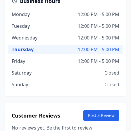
Business Hours
Monday
12:00 PM - 5:00 PM
Tuesday
12:00 PM - 5:00 PM
Wednesday
12:00 PM - 5:00 PM
Thursday
12:00 PM - 5:00 PM
Friday
12:00 PM - 5:00 PM
Saturday
Closed
Sunday
Closed
Customer Reviews
Post a Review
No reviews yet. Be the first to review!