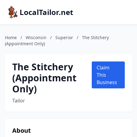
LocalTailor.net
Home
/
Wisconsin
/
Superior
/
The Stitchery
(Appointment Only)
The Stitchery
Claim
(Appointment
This
Business
Only)
Tailor
About