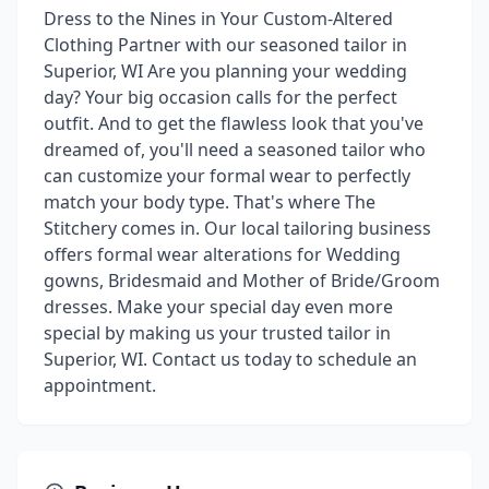
Dress to the Nines in Your Custom-Altered
Clothing Partner with our seasoned tailor in
Superior, WI Are you planning your wedding
day? Your big occasion calls for the perfect
outfit. And to get the flawless look that you've
dreamed of, you'll need a seasoned tailor who
can customize your formal wear to perfectly
match your body type. That's where The
Stitchery comes in. Our local tailoring business
offers formal wear alterations for Wedding
gowns, Bridesmaid and Mother of Bride/Groom
dresses. Make your special day even more
special by making us your trusted tailor in
Superior, WI. Contact us today to schedule an
appointment.