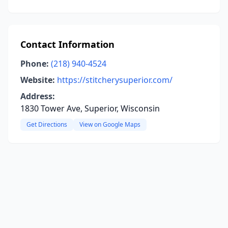
Contact Information
Phone:
(218) 940-4524
Website:
https://stitcherysuperior.com/
Address:
1830 Tower Ave, Superior, Wisconsin
Get Directions
View on Google Maps