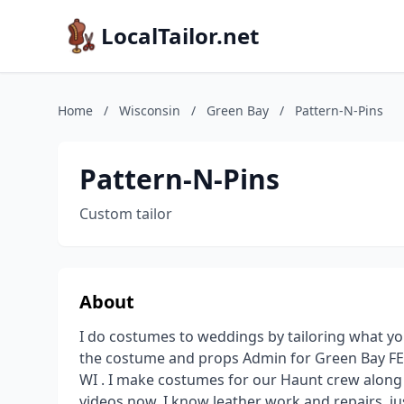
LocalTailor.net
Home
/
Wisconsin
/
Green Bay
/
Pattern-N-Pins
Pattern-N-Pins
Custom tailor
About
I do costumes to weddings by tailoring what yo
the costume and props Admin for Green Bay FE
WI . I make costumes for our Haunt crew along
videos now. I know leather work and repairs. just a