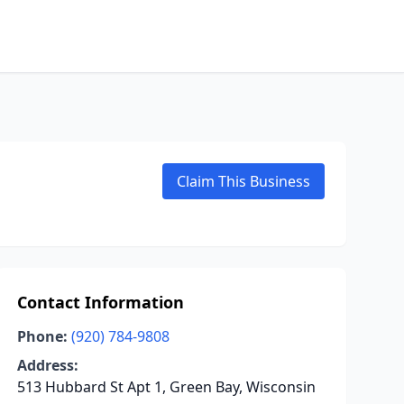
Claim This Business
Contact Information
Phone:
(920) 784-9808
Address:
513 Hubbard St Apt 1, Green Bay, Wisconsin