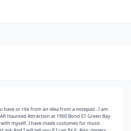
u have or rite from an idea from a notepad . I am
AR Haunted Attraction at 1950 Bond ST Green Bay
 with myself. I have made costumes for music
sk And I will tell you if I can fix it. Also zippers,