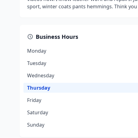
sport, winter coats pants hemmings. Think you g
Business Hours
Monday
Tuesday
Wednesday
Thursday
Friday
Saturday
Sunday