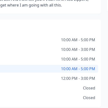
et where I am going with all this.
10:00 AM - 5:00 PM
10:00 AM - 3:00 PM
10:00 AM - 5:00 PM
10:00 AM - 5:00 PM
12:00 PM - 3:00 PM
Closed
Closed