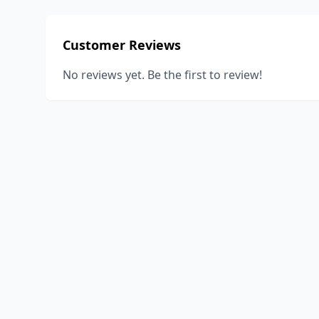
Customer Reviews
No reviews yet. Be the first to review!