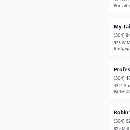
Princeto
My Tai
(304) 8
923 W M
Bridgepo
Profes
(304) 4
4321 Em
Parkersb
Robin'
(304) 6
829 Milf