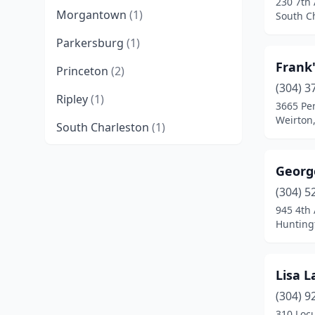
230 7th
Morgantown
(1)
South Ch
Parkersburg
(1)
Frank'
Princeton
(2)
(304) 3
Ripley
(1)
3665 Pe
Weirton,
South Charleston
(1)
Weirton
(1)
George
(304) 5
945 4th
Huntingt
Lisa L
(304) 9
310 Locu