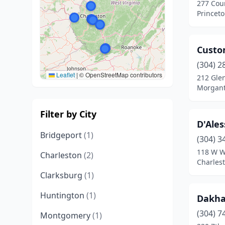
277 Cou
Princeto
Custo
(304) 2
Leaflet
|
© OpenStreetMap contributors
212 Gle
Morgant
Filter by City
D'Ales
Bridgeport
(1)
(304) 3
118 W W
Charleston
(2)
Charlest
Clarksburg
(1)
Huntington
(1)
Dakha
(304) 7
Montgomery
(1)