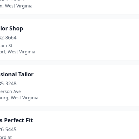
n, West Virginia
lor Shop
42-8664
ain St
rt, West Virginia
sional Tailor
85-3248
erson Ave
urg, West Virginia
s Perfect Fit
26-5445
ord St