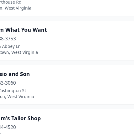
rthouse Rd
n, West Virginia
m What You Want
88-3753
n Abbey Ln
own, West Virginia
sio and Son
43-3060
ashington St
on, West Virginia
m's Tailor Shop
44-4520