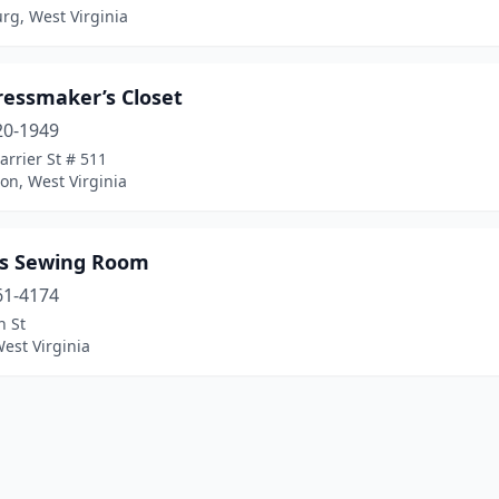
rg, West Virginia
ressmaker’s Closet
20-1949
rrier St # 511
on, West Virginia
t’s Sewing Room
61-4174
n St
West Virginia