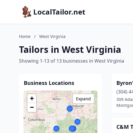
LocalTailor.net
Home
/
West Virginia
Tailors in West Virginia
Showing 1-13 of 13 businesses in West Virginia
Business Locations
Byron'
(304) 4
+
Expand
309 Ada
Montgom
−
C&M T