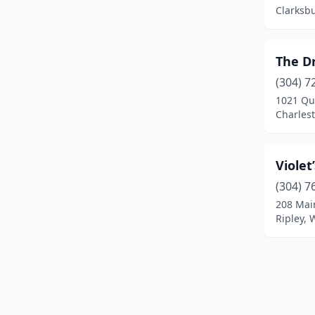
Clarksbu
The D
(304) 7
1021 Qua
Charlest
Viole
(304) 7
208 Mai
Ripley, 