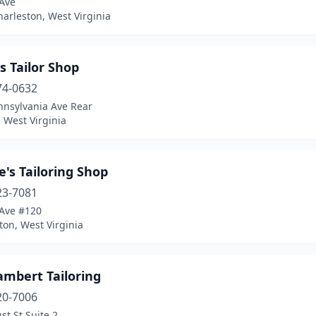
 Ave
arleston, West Virginia
s Tailor Shop
74-0632
nnsylvania Ave Rear
 West Virginia
's Tailoring Shop
23-7081
 Ave #120
on, West Virginia
ambert Tailoring
20-7006
st St Suite 2