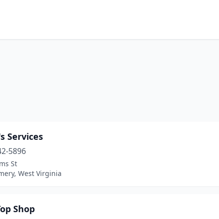
s Services
42-5896
ms St
ery, West Virginia
op Shop