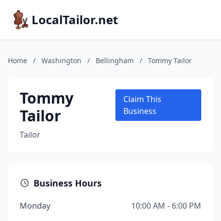
LocalTailor.net
Home
/
Washington
/
Bellingham
/
Tommy Tailor
Tommy
Claim This
Tailor
Business
Tailor
Business Hours
Monday
10:00 AM - 6:00 PM