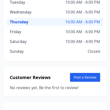
Tuesday
10:00 AM - 6:00 PM
Wednesday
10:00 AM - 6:00 PM
Thursday
10:00 AM - 6:00 PM
Friday
10:00 AM - 6:00 PM
Saturday
10:00 AM - 4:00 PM
Sunday
Closed
Customer Reviews
Post a Review
No reviews yet. Be the first to review!