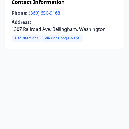
Contact Information
Phone:
(360) 650-9168
Address:
1307 Railroad Ave, Bellingham, Washington
Get Directions
View on Google Maps