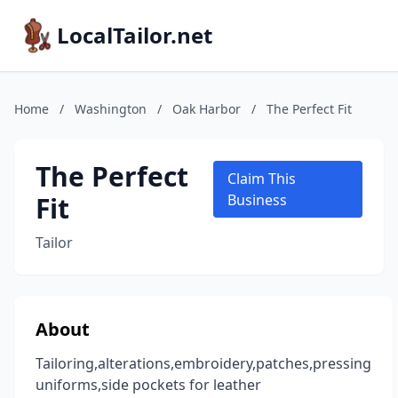
LocalTailor.net
Home
/
Washington
/
Oak Harbor
/
The Perfect Fit
The Perfect
Claim This
Fit
Business
Tailor
About
Tailoring,alterations,embroidery,patches,pressing
uniforms,side pockets for leather