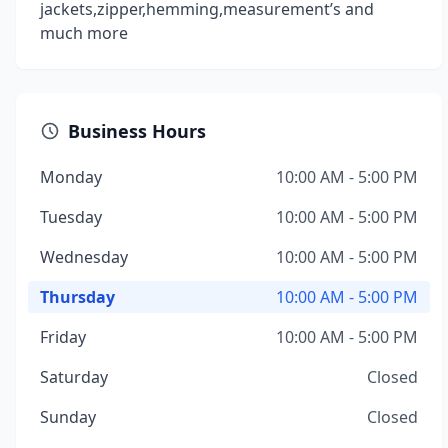
jackets,zipper,hemming,measurement’s and
much more
Business Hours
Monday
10:00 AM - 5:00 PM
Tuesday
10:00 AM - 5:00 PM
Wednesday
10:00 AM - 5:00 PM
Thursday
10:00 AM - 5:00 PM
Friday
10:00 AM - 5:00 PM
Saturday
Closed
Sunday
Closed