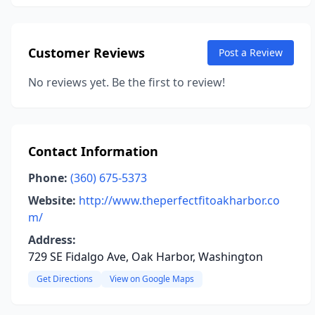
Customer Reviews
Post a Review
No reviews yet. Be the first to review!
Contact Information
Phone:
(360) 675-5373
Website:
http://www.theperfectfitoakharbor.co
m/
Address:
729 SE Fidalgo Ave, Oak Harbor, Washington
Get Directions
View on Google Maps