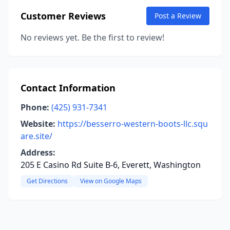
Customer Reviews
Post a Review
No reviews yet. Be the first to review!
Contact Information
Phone:
(425) 931-7341
Website:
https://besserro-western-boots-llc.squ
are.site/
Address:
205 E Casino Rd Suite B-6, Everett, Washington
Get Directions
View on Google Maps