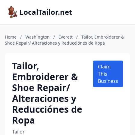
LocalTailor.net
Home
/
Washington
/
Everett
/
Tailor, Embroiderer &
Shoe Repair/ Alteraciones y Reducciónes de Ropa
Tailor,
Claim
Embroiderer &
This
Business
Shoe Repair/
Alteraciones y
Reducciónes de
Ropa
Tailor