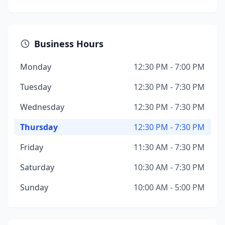
Business Hours
Monday
12:30 PM - 7:00 PM
Tuesday
12:30 PM - 7:30 PM
Wednesday
12:30 PM - 7:30 PM
Thursday
12:30 PM - 7:30 PM
Friday
11:30 AM - 7:30 PM
Saturday
10:30 AM - 7:30 PM
Sunday
10:00 AM - 5:00 PM