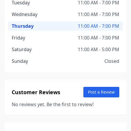
Tuesday
11:00 AM - 7:00 PM
Wednesday
11:00 AM - 7:00 PM
Thursday
11:00 AM - 7:00 PM
Friday
11:00 AM - 7:00 PM
Saturday
11:00 AM - 5:00 PM
Sunday
Closed
Customer Reviews
Post a Review
No reviews yet. Be the first to review!