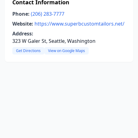
Contact Information
Phone:
(206) 283-7777
Website:
https://www.superbcustomtailors.net/
Address:
323 W Galer St, Seattle, Washington
Get Directions
View on Google Maps