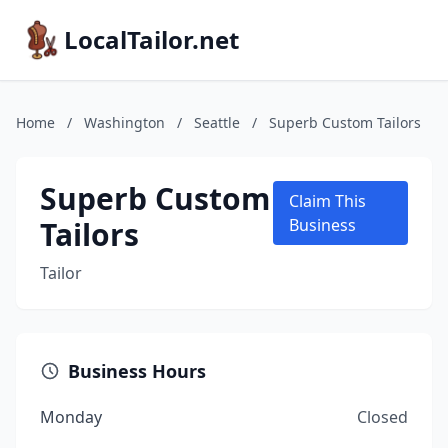
LocalTailor.net
Home
/
Washington
/
Seattle
/
Superb Custom Tailors
Superb Custom
Claim This
Tailors
Business
Tailor
Business Hours
Monday
Closed