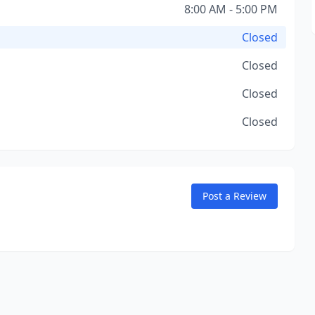
8:00 AM - 5:00 PM
Closed
Closed
Closed
Closed
Post a Review