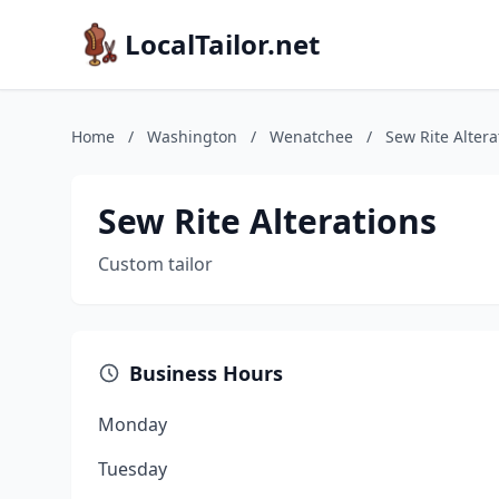
LocalTailor.net
Home
/
Washington
/
Wenatchee
/
Sew Rite Altera
Sew Rite Alterations
Custom tailor
Business Hours
Monday
Tuesday