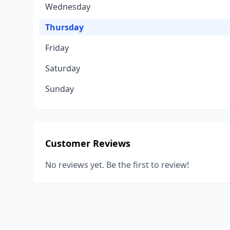
Wednesday
Thursday
Friday
Saturday
Sunday
Customer Reviews
No reviews yet. Be the first to review!