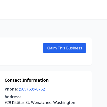
Claim This Business
Contact Information
Phone:
(509) 699-0762
Address:
929 Kittitas St, Wenatchee, Washington