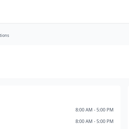
tions
8:00 AM - 5:00 PM
8:00 AM - 5:00 PM