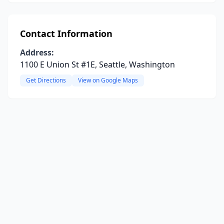
Contact Information
Address:
1100 E Union St #1E, Seattle, Washington
Get Directions
View on Google Maps