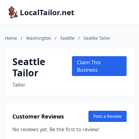
LocalTailor.net
Home
/
Washington
/
Seattle
/
Seattle Tailor
Seattle
Claim This
Tailor
Business
Tailor
Customer Reviews
Post a Review
No reviews yet. Be the first to review!