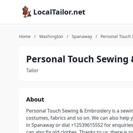
LocalTailor.net
Home
/
Washington
/
Spanaway
/
Personal Touch
Personal Touch Sewing
Tailor
About
Personal Touch Sewing & Embroidery is a sewi
costumes, fabrics and so on. We can also help 
in Spanaway or dial +12539615552 for enquiries
can also fix old clothes. Thanks to us, there is