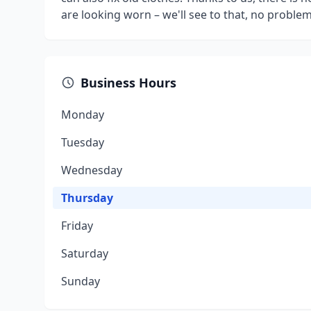
are looking worn – we'll see to that, no problem
Business Hours
Monday
Tuesday
Wednesday
Thursday
Friday
Saturday
Sunday