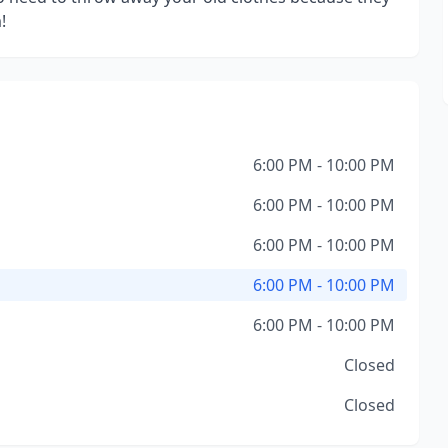
!
6:00 PM - 10:00 PM
6:00 PM - 10:00 PM
6:00 PM - 10:00 PM
6:00 PM - 10:00 PM
6:00 PM - 10:00 PM
Closed
Closed