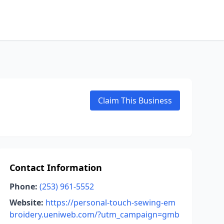
Claim This Business
Contact Information
Phone:
(253) 961-5552
Website:
https://personal-touch-sewing-em
broidery.ueniweb.com/?utm_campaign=gmb