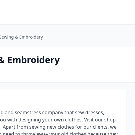
 Sewing & Embroidery
 & Embroidery
ng and seamstress company that sew dresses,
you with designing your own clothes. Visit our shop
. Apart from sewing new clothes for our clients, we
 no need to throw away your old clothes because they