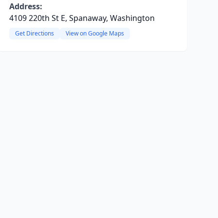
Address:
4109 220th St E, Spanaway, Washington
Get Directions
View on Google Maps