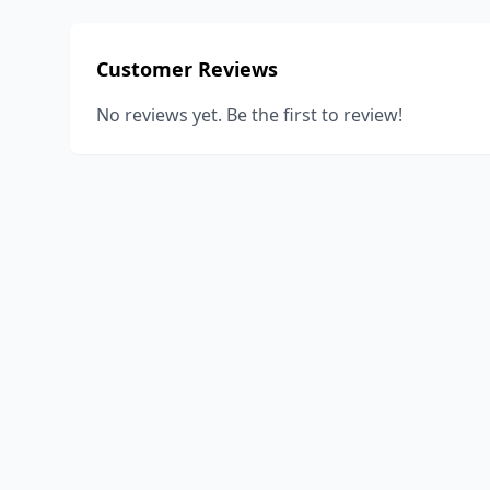
Customer Reviews
No reviews yet. Be the first to review!