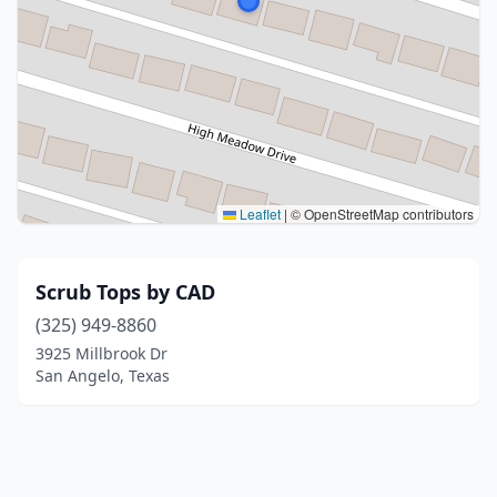
Leaflet
|
© OpenStreetMap contributors
Scrub Tops by CAD
(325) 949-8860
3925 Millbrook Dr
San Angelo, Texas