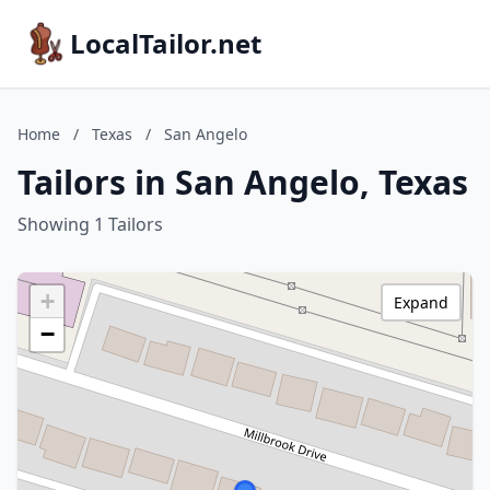
LocalTailor.net
Home
/
Texas
/
San Angelo
Tailors in San Angelo, Texas
Showing 1 Tailors
+
Expand
−