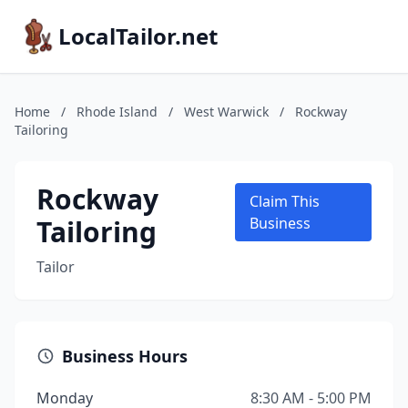
LocalTailor.net
Home
/
Rhode Island
/
West Warwick
/
Rockway
Tailoring
Rockway
Claim This
Tailoring
Business
Tailor
Business Hours
Monday
8:30 AM - 5:00 PM