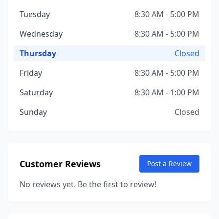
Tuesday
8:30 AM - 5:00 PM
Wednesday
8:30 AM - 5:00 PM
Thursday
Closed
Friday
8:30 AM - 5:00 PM
Saturday
8:30 AM - 1:00 PM
Sunday
Closed
Customer Reviews
Post a Review
No reviews yet. Be the first to review!