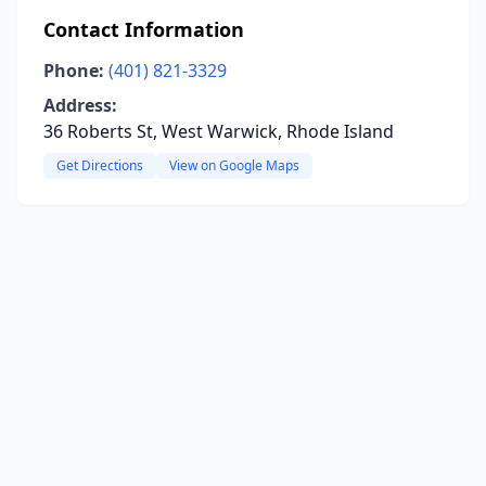
Contact Information
Phone:
(401) 821-3329
Address:
36 Roberts St, West Warwick, Rhode Island
Get Directions
View on Google Maps