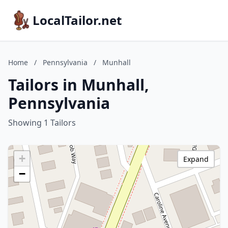
LocalTailor.net
Home
/
Pennsylvania
/
Munhall
Tailors in Munhall,
Pennsylvania
Showing 1 Tailors
+
Expand
−