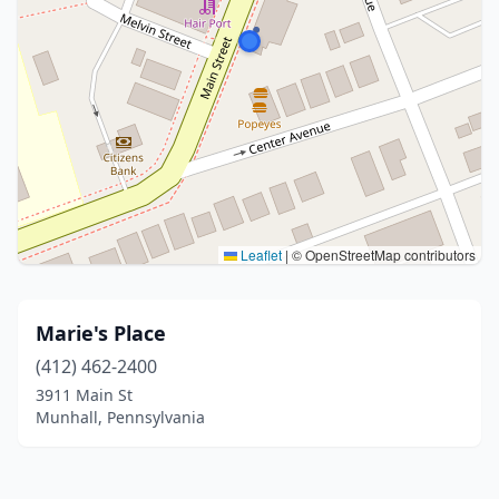
Leaflet
|
© OpenStreetMap contributors
Marie's Place
(412) 462-2400
3911 Main St
Munhall, Pennsylvania