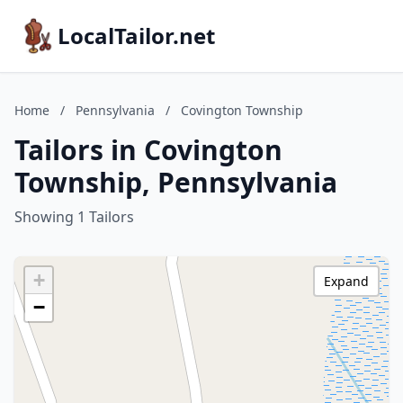
LocalTailor.net
Home
/
Pennsylvania
/
Covington Township
Tailors in Covington
Township, Pennsylvania
Showing 1 Tailors
+
Expand
−