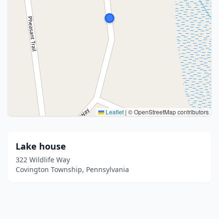
Leaflet
|
© OpenStreetMap contributors
Lake house
322 Wildlife Way
Covington Township, Pennsylvania