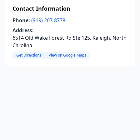
Contact Information
Phone:
(919) 207-8778
Address:
6514 Old Wake Forest Rd Ste 125, Raleigh, North
Carolina
Get Directions
View on Google Maps