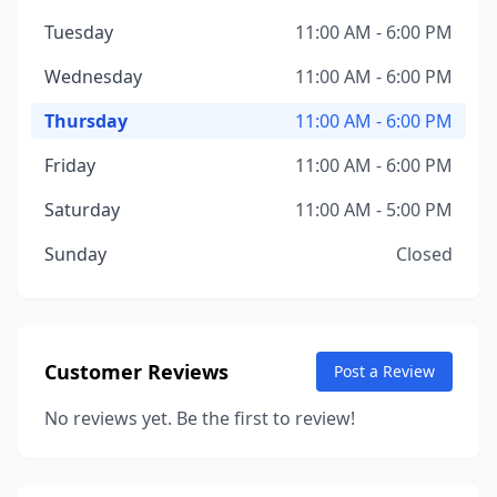
Tuesday
11:00 AM - 6:00 PM
Wednesday
11:00 AM - 6:00 PM
Thursday
11:00 AM - 6:00 PM
Friday
11:00 AM - 6:00 PM
Saturday
11:00 AM - 5:00 PM
Sunday
Closed
Customer Reviews
Post a Review
No reviews yet. Be the first to review!