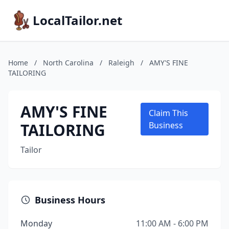
LocalTailor.net
Home
/
North Carolina
/
Raleigh
/
AMY'S FINE
TAILORING
AMY'S FINE
Claim This
TAILORING
Business
Tailor
Business Hours
Monday
11:00 AM - 6:00 PM