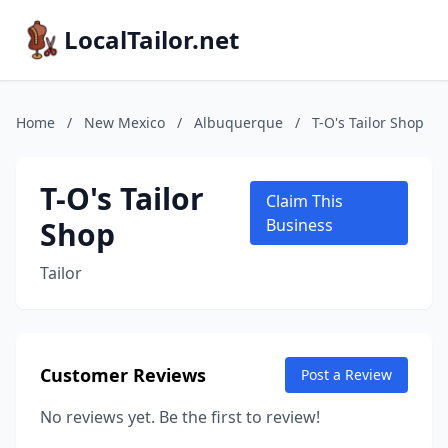
LocalTailor.net
Home
/
New Mexico
/
Albuquerque
/
T-O's Tailor Shop
T-O's Tailor
Claim This
Shop
Business
Tailor
Customer Reviews
Post a Review
No reviews yet. Be the first to review!