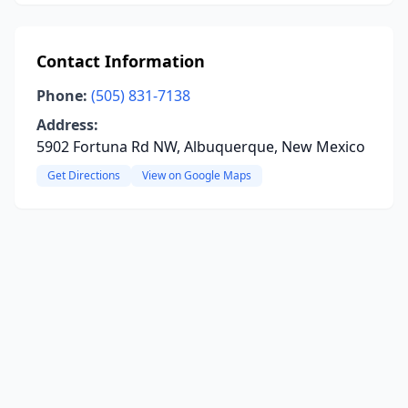
Contact Information
Phone:
(505) 831-7138
Address:
5902 Fortuna Rd NW, Albuquerque, New Mexico
Get Directions
View on Google Maps