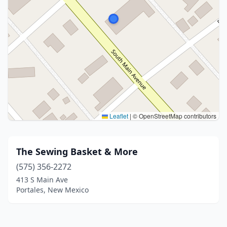
Leaflet
|
© OpenStreetMap contributors
The Sewing Basket & More
(575) 356-2272
413 S Main Ave
Portales, New Mexico