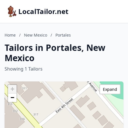
LocalTailor.net
Home
/
New Mexico
/
Portales
Tailors in Portales, New
Mexico
Showing 1 Tailors
+
Expand
−