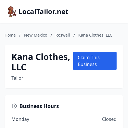
LocalTailor.net
Home
/
New Mexico
/
Roswell
/
Kana Clothes, LLC
Kana Clothes,
Claim This
LLC
Business
Tailor
Business Hours
Monday
Closed