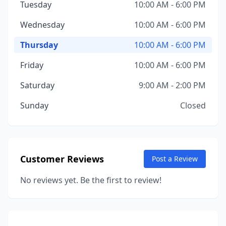
Tuesday
10:00 AM - 6:00 PM
Wednesday
10:00 AM - 6:00 PM
Thursday
10:00 AM - 6:00 PM
Friday
10:00 AM - 6:00 PM
Saturday
9:00 AM - 2:00 PM
Sunday
Closed
Customer Reviews
Post a Review
No reviews yet. Be the first to review!