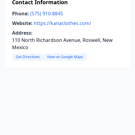
Contact Information
Phone:
(575) 910-8845
Website:
https://kanaclothes.com/
Address:
110 North Richardson Avenue, Roswell, New
Mexico
Get Directions
View on Google Maps