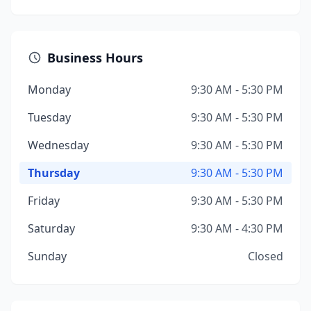
Business Hours
Monday
9:30 AM - 5:30 PM
Tuesday
9:30 AM - 5:30 PM
Wednesday
9:30 AM - 5:30 PM
Thursday
9:30 AM - 5:30 PM
Friday
9:30 AM - 5:30 PM
Saturday
9:30 AM - 4:30 PM
Sunday
Closed