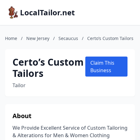
LocalTailor.net
Home
/
New Jersey
/
Secaucus
/
Certo’s Custom Tailors
Certo’s Custom
Claim This
Tailors
Business
Tailor
About
We Provide Excellent Service of Custom Tailoring
& Alterations for Men & Women Clothing