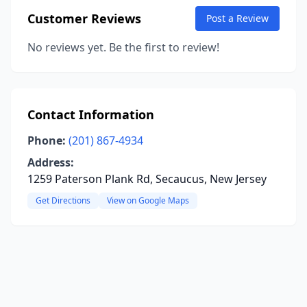
Customer Reviews
Post a Review
No reviews yet. Be the first to review!
Contact Information
Phone:
(201) 867-4934
Address:
1259 Paterson Plank Rd, Secaucus, New Jersey
Get Directions
View on Google Maps