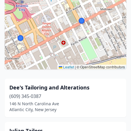
Leaflet
|
© OpenStreetMap contributors
Dee's Tailoring and Alterations
(609) 345-0387
146 N North Carolina Ave
Atlantic City, New Jersey
Julian Tailors