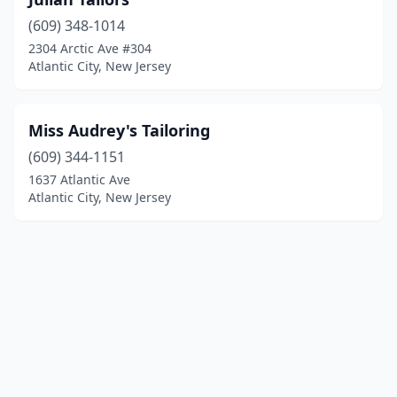
(609) 348-1014
2304 Arctic Ave #304
Atlantic City, New Jersey
Miss Audrey's Tailoring
(609) 344-1151
1637 Atlantic Ave
Atlantic City, New Jersey