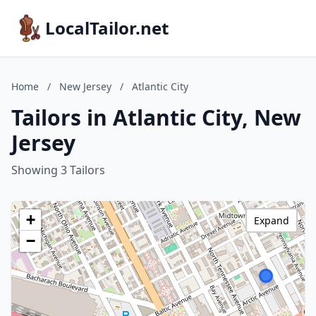
LocalTailor.net
Home
/
New Jersey
/
Atlantic City
Tailors in Atlantic City, New
Jersey
Showing 3 Tailors
+
Expand
−