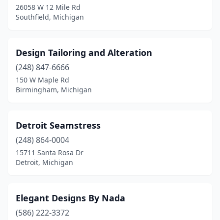
26058 W 12 Mile Rd
Southfield, Michigan
Design Tailoring and Alteration
(248) 847-6666
150 W Maple Rd
Birmingham, Michigan
Detroit Seamstress
(248) 864-0004
15711 Santa Rosa Dr
Detroit, Michigan
Elegant Designs By Nada
(586) 222-3372