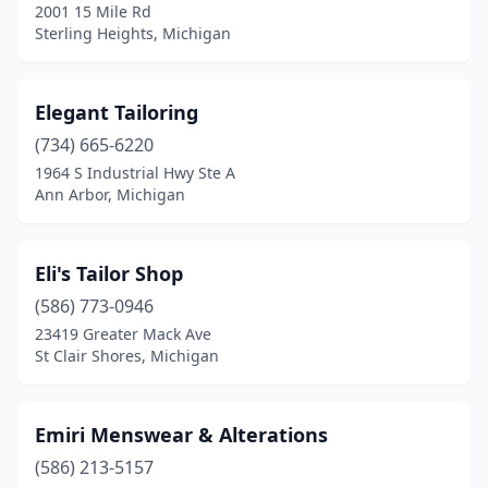
2001 15 Mile Rd
Sterling Heights, Michigan
Elegant Tailoring
(734) 665-6220
1964 S Industrial Hwy Ste A
Ann Arbor, Michigan
Eli's Tailor Shop
(586) 773-0946
23419 Greater Mack Ave
St Clair Shores, Michigan
Emiri Menswear & Alterations
(586) 213-5157