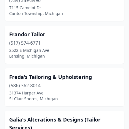
(734) 359-3496
7115 Camelot Dr
Canton Township, Michigan
Frandor Tailor
(517) 574-6771
2522 E Michigan Ave
Lansing, Michigan
Freda's Tailoring & Upholstering
(586) 362-8014
31374 Harper Ave
St Clair Shores, Michigan
Galia's Alterations & Designs (Tailor
Services)