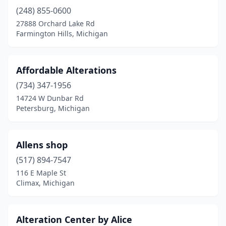
Hamtramck
(1)
(248) 855-0600
Harrison Township
(1)
27888 Orchard Lake Rd
Farmington Hills, Michigan
Hastings
(1)
Holland
(2)
Affordable Alterations
Holt
(1)
(734) 347-1956
14724 W Dunbar Rd
Hudsonville
(1)
Petersburg, Michigan
Jackson
(4)
Jenison
(1)
Allens shop
(517) 894-7547
Kalamazoo
(3)
116 E Maple St
Climax, Michigan
Lansing
(7)
Lathrup Village
(1)
Alteration Center by Alice
Livonia
(5)