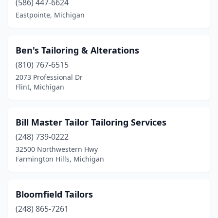
(586) 447-6624
Eastpointe, Michigan
Ben's Tailoring & Alterations
(810) 767-6515
2073 Professional Dr
Flint, Michigan
Bill Master Tailor Tailoring Services
(248) 739-0222
32500 Northwestern Hwy
Farmington Hills, Michigan
Bloomfield Tailors
(248) 865-7261