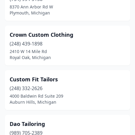
8370 Ann Arbor Rd W
Plymouth, Michigan
Crown Custom Clothing
(248) 439-1898
2410 W 14 Mile Rd
Royal Oak, Michigan
Custom Fit Tailors
(248) 332-2626
4000 Baldwin Rd Suite 209
Auburn Hills, Michigan
Dao Tailoring
(989) 705-2389