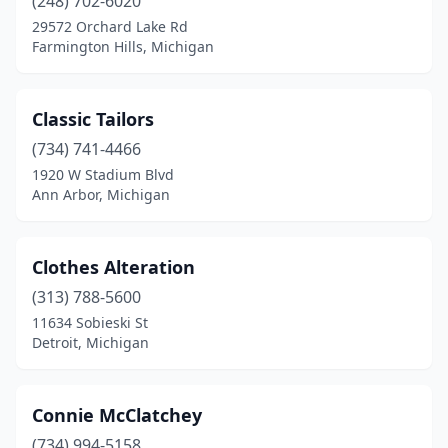
(248) 702-6020
29572 Orchard Lake Rd
Farmington Hills, Michigan
Classic Tailors
(734) 741-4466
1920 W Stadium Blvd
Ann Arbor, Michigan
Clothes Alteration
(313) 788-5600
11634 Sobieski St
Detroit, Michigan
Connie McClatchey
(734) 994-5158