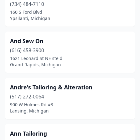
(734) 484-7110
Plymouth
(5)
160 S Ford Blvd
Ypsilanti, Michigan
Redford Township
(1)
Rochester
(1)
And Sew On
Rochester Hills
(1)
(616) 458-3900
1621 Leonard St NE ste d
Roseville
(2)
Grand Rapids, Michigan
Royal Oak
(3)
Shelby Township
(3)
Andre's Tailoring & Alteration
Shelbyville
(517) 272-0064
(1)
900 W Holmes Rd #3
South Lyon
(1)
Lansing, Michigan
Southfield
(8)
Ann Tailoring
Springfield
(1)