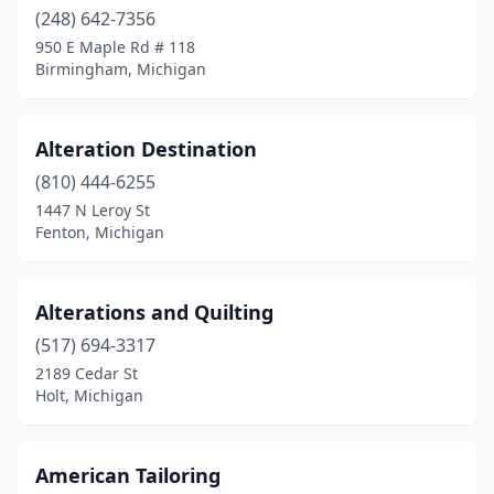
(248) 642-7356
Madison Heights
(2)
950 E Maple Rd # 118
Birmingham, Michigan
Marcellus
(1)
Marshall
(1)
Alteration Destination
Menominee
(1)
(810) 444-6255
1447 N Leroy St
Milan
(1)
Fenton, Michigan
Mt Pleasant
(1)
New Baltimore
(1)
Alterations and Quilting
(517) 694-3317
Novi
(1)
2189 Cedar St
Oak Park
(1)
Holt, Michigan
Okemos
(3)
American Tailoring
Petersburg
(1)