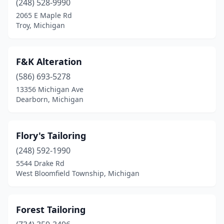
(248) 528-9990
2065 E Maple Rd
Troy, Michigan
F&K Alteration
(586) 693-5278
13356 Michigan Ave
Dearborn, Michigan
Flory's Tailoring
(248) 592-1990
5544 Drake Rd
West Bloomfield Township, Michigan
Forest Tailoring