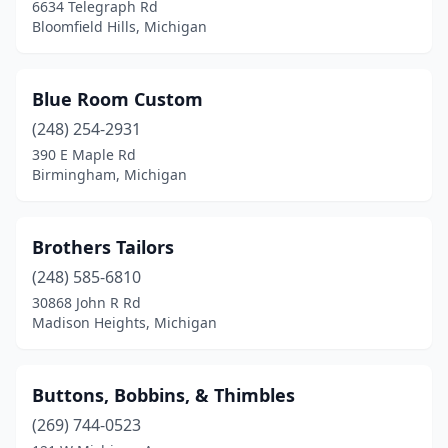
6634 Telegraph Rd
Bloomfield Hills, Michigan
Blue Room Custom
(248) 254-2931
390 E Maple Rd
Birmingham, Michigan
Brothers Tailors
(248) 585-6810
30868 John R Rd
Madison Heights, Michigan
Buttons, Bobbins, & Thimbles
(269) 744-0523