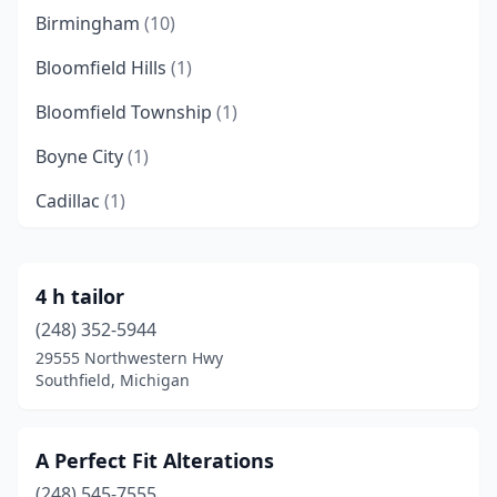
Birmingham
(10)
Bloomfield Hills
(1)
Bloomfield Township
(1)
Boyne City
(1)
Cadillac
(1)
Canton Township
(1)
Climax
(1)
4 h tailor
(248) 352-5944
Clinton Township
(1)
29555 Northwestern Hwy
Clinton Twp
(1)
Southfield, Michigan
Commerce Township
(1)
A Perfect Fit Alterations
Dearborn
(4)
(248) 545-7555