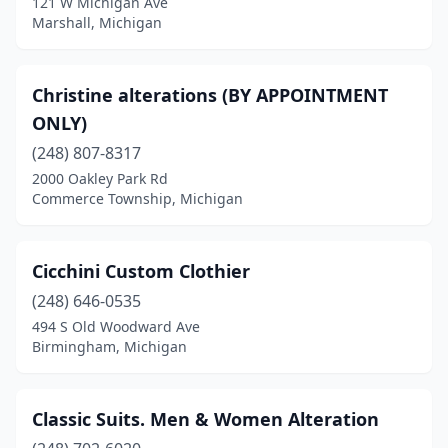
121 W Michigan Ave
Marshall, Michigan
Christine alterations (BY APPOINTMENT
ONLY)
(248) 807-8317
2000 Oakley Park Rd
Commerce Township, Michigan
Cicchini Custom Clothier
(248) 646-0535
494 S Old Woodward Ave
Birmingham, Michigan
Classic Suits. Men & Women Alteration