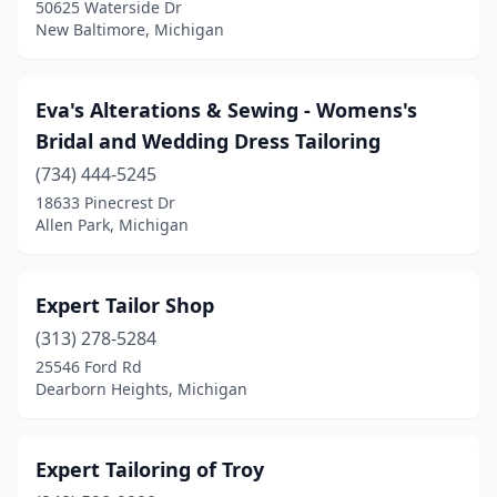
50625 Waterside Dr
New Baltimore, Michigan
Eva's Alterations & Sewing - Womens's
Bridal and Wedding Dress Tailoring
(734) 444-5245
18633 Pinecrest Dr
Allen Park, Michigan
Expert Tailor Shop
(313) 278-5284
25546 Ford Rd
Dearborn Heights, Michigan
Expert Tailoring of Troy