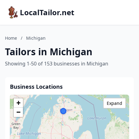
LocalTailor.net
Home
/
Michigan
Tailors in Michigan
Showing 1-50 of 153 businesses in Michigan
Business Locations
+
Expand
−