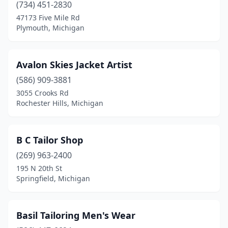
(734) 451-2830
St Clair Shores
(3)
47173 Five Mile Rd
Plymouth, Michigan
St Joseph
(1)
St. Louis
(1)
Avalon Skies Jacket Artist
Sterling Heights
(4)
(586) 909-3881
Troy
(3)
3055 Crooks Rd
Rochester Hills, Michigan
Warren
(3)
Waterford Township
(2)
B C Tailor Shop
West Bloomfield Township
(2)
(269) 963-2400
195 N 20th St
Westland
(2)
Springfield, Michigan
Ypsilanti
(2)
Basil Tailoring Men's Wear