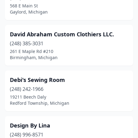
568 E Main St
Gaylord, Michigan
David Abraham Custom Clothiers LLC.
(248) 385-3031
261 E Maple Rd #210
Birmingham, Michigan
Debi's Sewing Room
(248) 242-1966
19211 Beech Daly
Redford Township, Michigan
Design By Lina
(248) 996-8571