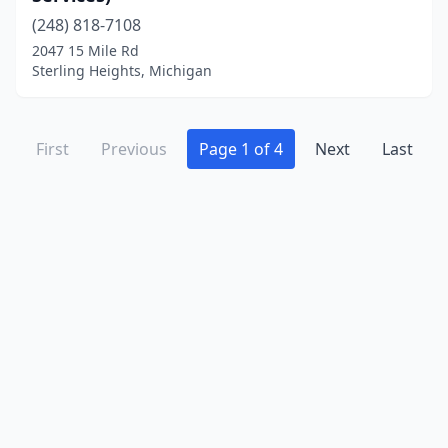
(248) 818-7108
2047 15 Mile Rd
Sterling Heights, Michigan
First
Previous
Page 1 of 4
Next
Last