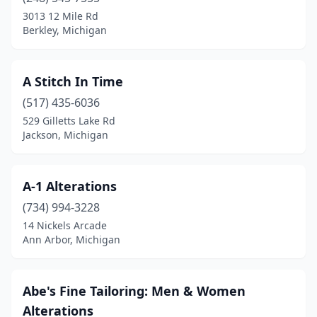
Dearborn Heights
(3)
3013 12 Mile Rd
Berkley, Michigan
Detroit
(7)
Dexter
(1)
A Stitch In Time
Eastpointe
(1)
(517) 435-6036
529 Gilletts Lake Rd
Farmington Hills
(5)
Jackson, Michigan
Fenton
(1)
Flint
(1)
A-1 Alterations
Garden City
(734) 994-3228
(1)
14 Nickels Arcade
Gaylord
(1)
Ann Arbor, Michigan
Grand Rapids
(5)
Abe's Fine Tailoring: Men & Women
Grosse Pointe Woods
(2)
Alterations