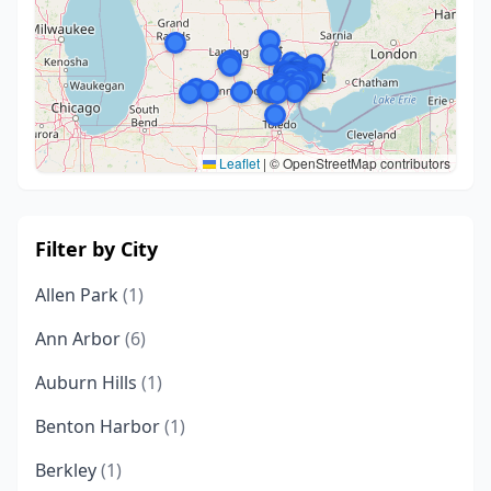
Leaflet
|
© OpenStreetMap contributors
Filter by City
Allen Park
(1)
Ann Arbor
(6)
Auburn Hills
(1)
Benton Harbor
(1)
Berkley
(1)