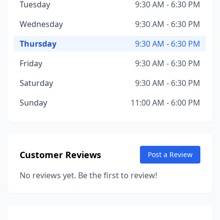
Tuesday
9:30 AM - 6:30 PM
Wednesday
9:30 AM - 6:30 PM
Thursday
9:30 AM - 6:30 PM
Friday
9:30 AM - 6:30 PM
Saturday
9:30 AM - 6:30 PM
Sunday
11:00 AM - 6:00 PM
Customer Reviews
Post a Review
No reviews yet. Be the first to review!