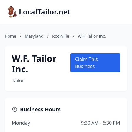
LocalTailor.net
Home
/
Maryland
/
Rockville
/
W.F. Tailor Inc.
W.F. Tailor
Claim This
Inc.
Business
Tailor
Business Hours
Monday
9:30 AM - 6:30 PM