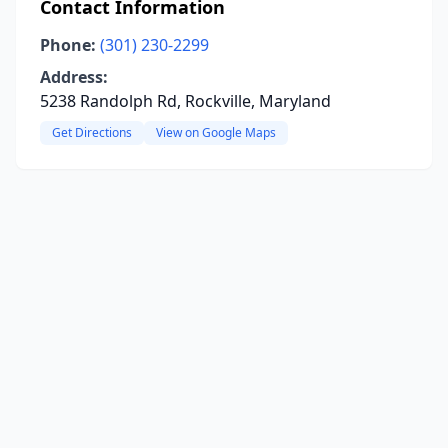
Contact Information
Phone:
(301) 230-2299
Address:
5238 Randolph Rd, Rockville, Maryland
Get Directions
View on Google Maps