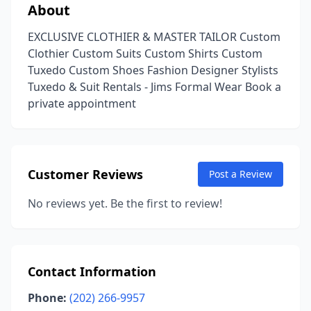
About
EXCLUSIVE CLOTHIER & MASTER TAILOR Custom
Clothier Custom Suits Custom Shirts Custom
Tuxedo Custom Shoes Fashion Designer Stylists
Tuxedo & Suit Rentals - Jims Formal Wear Book a
private appointment
Customer Reviews
Post a Review
No reviews yet. Be the first to review!
Contact Information
Phone:
(202) 266-9957