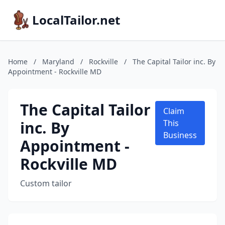
LocalTailor.net
Home
/
Maryland
/
Rockville
/
The Capital Tailor inc. By
Appointment - Rockville MD
The Capital Tailor
Claim
inc. By
This
Business
Appointment -
Rockville MD
Custom tailor