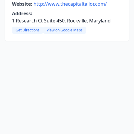
Website:
http://www.thecapitaltailor.com/
Address:
1 Research Ct Suite 450, Rockville, Maryland
Get Directions
View on Google Maps