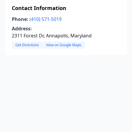
Contact Information
Phone:
(410) 571-5019
Address:
2311 Forest Dr, Annapolis, Maryland
Get Directions
View on Google Maps