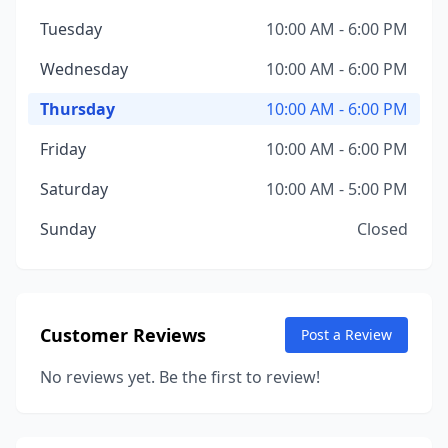
Tuesday
10:00 AM - 6:00 PM
Wednesday
10:00 AM - 6:00 PM
Thursday
10:00 AM - 6:00 PM
Friday
10:00 AM - 6:00 PM
Saturday
10:00 AM - 5:00 PM
Sunday
Closed
Customer Reviews
Post a Review
No reviews yet. Be the first to review!