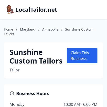
LocalTailor.net
Home
/
Maryland
/
Annapolis
/
Sunshine Custom
Tailors
Sunshine
Claim This
Custom Tailors
Business
Tailor
Business Hours
Monday
10:00 AM - 6:00 PM