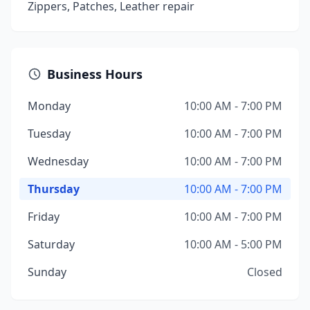
Zippers, Patches, Leather repair
Business Hours
Monday
10:00 AM - 7:00 PM
Tuesday
10:00 AM - 7:00 PM
Wednesday
10:00 AM - 7:00 PM
Thursday
10:00 AM - 7:00 PM
Friday
10:00 AM - 7:00 PM
Saturday
10:00 AM - 5:00 PM
Sunday
Closed