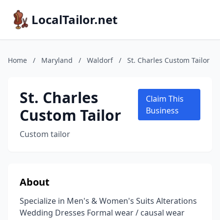
LocalTailor.net
Home
/
Maryland
/
Waldorf
/
St. Charles Custom Tailor
St. Charles
Claim This
Custom Tailor
Business
Custom tailor
About
Specialize in Men's & Women's Suits Alterations
Wedding Dresses Formal wear / causal wear