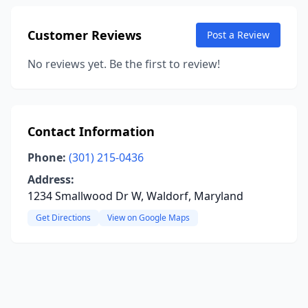
Customer Reviews
Post a Review
No reviews yet. Be the first to review!
Contact Information
Phone:
(301) 215-0436
Address:
1234 Smallwood Dr W, Waldorf, Maryland
Get Directions
View on Google Maps