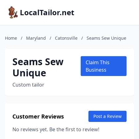
LocalTailor.net
Home
/
Maryland
/
Catonsville
/
Seams Sew Unique
Seams Sew
Claim This
Unique
Business
Custom tailor
Customer Reviews
Post a Review
No reviews yet. Be the first to review!