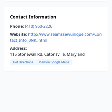
Contact Information
Phone:
(410) 960-2226
Website:
http://www.seamssewunique.com/Con
tact_Info_0NKI.html
Address:
115 Stonewall Rd, Catonsville, Maryland
Get Directions
View on Google Maps