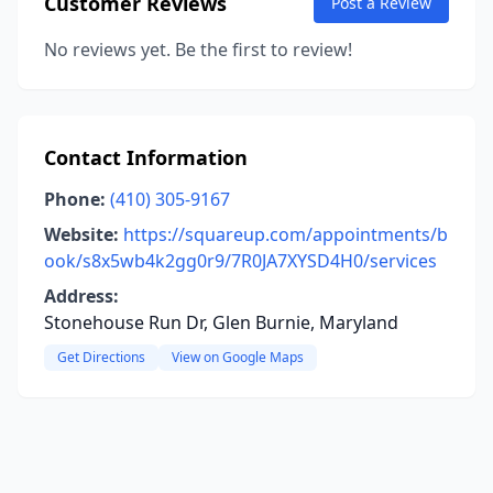
Customer Reviews
Post a Review
No reviews yet. Be the first to review!
Contact Information
Phone:
(410) 305-9167
Website:
https://squareup.com/appointments/b
ook/s8x5wb4k2gg0r9/7R0JA7XYSD4H0/services
Address:
Stonehouse Run Dr, Glen Burnie, Maryland
Get Directions
View on Google Maps