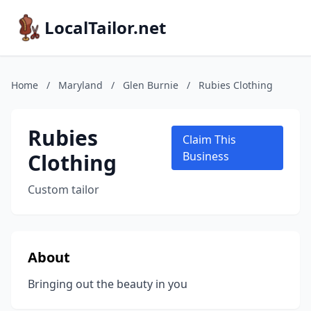
LocalTailor.net
Home
/
Maryland
/
Glen Burnie
/
Rubies Clothing
Rubies
Claim This
Clothing
Business
Custom tailor
About
Bringing out the beauty in you