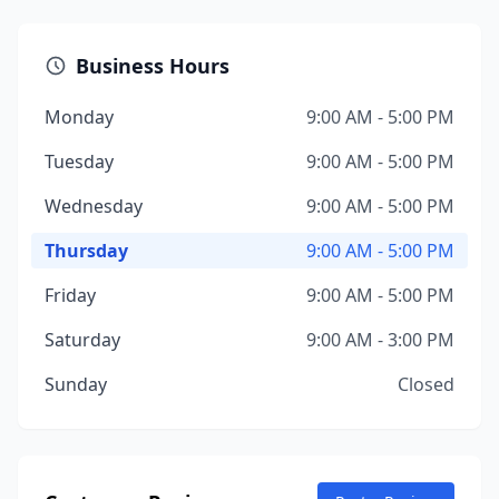
Business Hours
Monday
9:00 AM - 5:00 PM
Tuesday
9:00 AM - 5:00 PM
Wednesday
9:00 AM - 5:00 PM
Thursday
9:00 AM - 5:00 PM
Friday
9:00 AM - 5:00 PM
Saturday
9:00 AM - 3:00 PM
Sunday
Closed