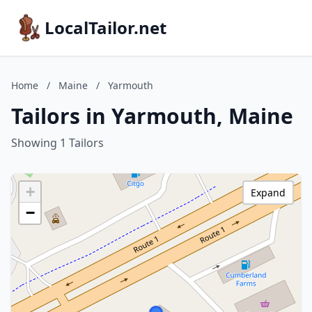
LocalTailor.net
Home
/
Maine
/
Yarmouth
Tailors in Yarmouth, Maine
Showing 1 Tailors
+
Expand
−