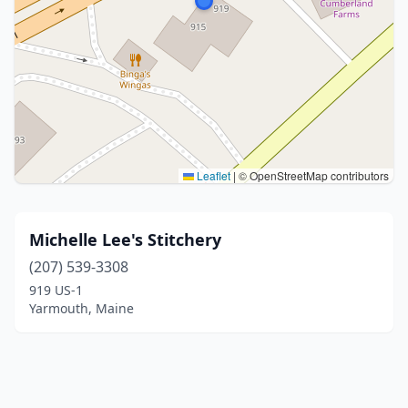
Leaflet
|
© OpenStreetMap contributors
Michelle Lee's Stitchery
(207) 539-3308
919 US-1
Yarmouth, Maine